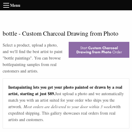
Menu
bottle
-
Custom Charcoal Drawing from Photo
Select a product, upload a photo,
Start
Custom Charcoal
and we'll find the best artist to paint
Drawing from Photo
Order
"
bottle paintings
". You can browse
bottle
painting samples from real
customers and artists.
Instapainting lets you get your photo painted or drawn by a real
artist, starting at just $89.
Just upload a photo and we automatically
match you with an artist suited for your order who ships you the
artwork.
Most orders are delivered to your door within 3 weeks
with
expedited shipping. This gallery showcases real orders from real
artists and customers.