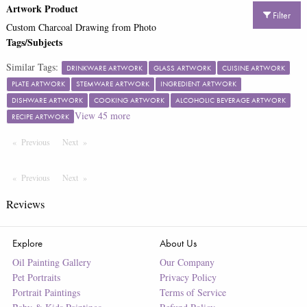
Artwork Product
Filter
Custom Charcoal Drawing from Photo
Tags/Subjects
Similar Tags:
DRINKWARE ARTWORK
GLASS ARTWORK
CUISINE ARTWORK
PLATE ARTWORK
STEMWARE ARTWORK
INGREDIENT ARTWORK
DISHWARE ARTWORK
COOKING ARTWORK
ALCOHOLIC BEVERAGE ARTWORK
View
45
more
RECIPE ARTWORK
Previous
Page
Next
Page
Previous
Page
Next
Page
Reviews
Explore
About Us
Oil Painting Gallery
Our Company
Pet Portraits
Privacy Policy
Portrait Paintings
Terms of Service