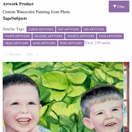
Artwork Product
Filter
Custom Watercolor Painting from Photo
Tags/Subjects
Similar Tags:
SLEEVE ARTWORK
HAT ARTWORK
LEG ARTWORK
WHITE ARTWORK
GLASSES ARTWORK
SHORTS ARTWORK
FACE ARTWORK
View
239
more
HEAD ARTWORK
HAIR ARTWORK
PINK ARTWORK
Previous
Page
Next
Page