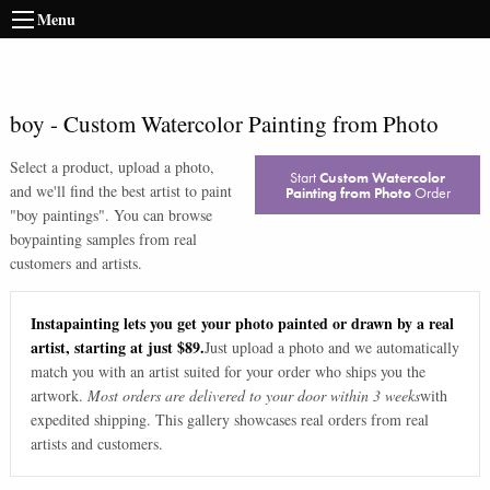
Menu
boy
-
Custom Watercolor Painting from Photo
Select a product, upload a photo,
Start
Custom Watercolor
and we'll find the best artist to paint
Painting from Photo
Order
"
boy paintings
". You can browse
boy
painting samples from real
customers and artists.
Instapainting lets you get your photo painted or drawn by a real
artist, starting at just $89.
Just upload a photo and we automatically
match you with an artist suited for your order who ships you the
artwork.
Most orders are delivered to your door within 3 weeks
with
expedited shipping. This gallery showcases real orders from real
artists and customers.