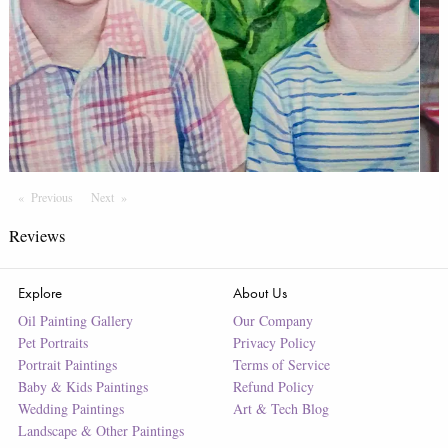
Previous
Page
Next
Page
Reviews
Explore
About Us
Oil Painting Gallery
Our Company
Pet Portraits
Privacy Policy
Portrait Paintings
Terms of Service
Baby & Kids Paintings
Refund Policy
Wedding Paintings
Art & Tech Blog
Landscape & Other Paintings