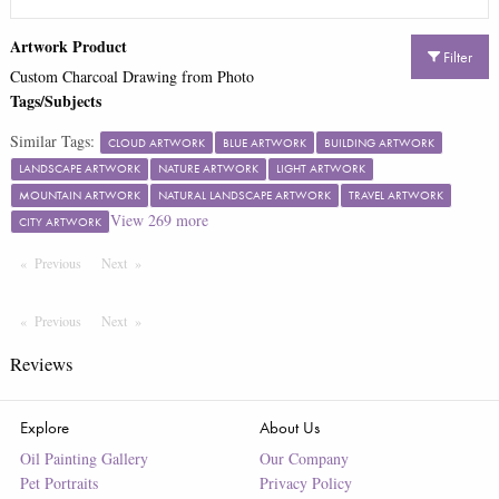
Artwork Product
Filter
Custom Charcoal Drawing from Photo
Tags/Subjects
Similar Tags:
CLOUD ARTWORK
BLUE ARTWORK
BUILDING ARTWORK
LANDSCAPE ARTWORK
NATURE ARTWORK
LIGHT ARTWORK
MOUNTAIN ARTWORK
NATURAL LANDSCAPE ARTWORK
TRAVEL ARTWORK
View
269
more
CITY ARTWORK
Previous
Page
Next
Page
Previous
Page
Next
Page
Reviews
Explore
About Us
Oil Painting Gallery
Our Company
Pet Portraits
Privacy Policy