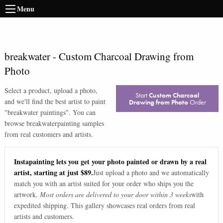
Menu
breakwater
-
Custom Charcoal Drawing from
Photo
Select a product, upload a photo,
Start
Custom Charcoal
and we'll find the best artist to paint
Drawing from Photo
Order
"
breakwater paintings
". You can
browse
breakwater
painting samples
from real customers and artists.
Instapainting lets you get your photo painted or drawn by a real
artist, starting at just $89.
Just upload a photo and we automatically
match you with an artist suited for your order who ships you the
artwork.
Most orders are delivered to your door within 3 weeks
with
expedited shipping. This gallery showcases real orders from real
artists and customers.