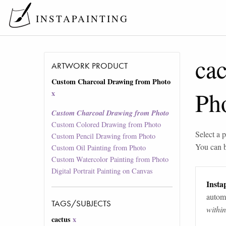
INSTAPAINTING
cac
ARTWORK PRODUCT
Custom Charcoal Drawing from Photo
Ph
x
Custom Charcoal Drawing from Photo
Custom Colored Drawing from Photo
Select a p
Custom Pencil Drawing from Photo
You can 
Custom Oil Painting from Photo
Custom Watercolor Painting from Photo
Digital Portrait Painting on Canvas
Instap
automa
TAGS/SUBJECTS
withi
cactus
x