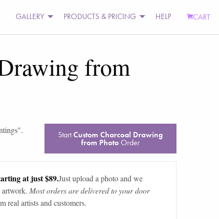
GALLERY
PRODUCTS & PRICING
HELP
CART
 Drawing from
ntings
".
Start
Custom Charcoal Drawing
from Photo
Order
arting at just $89.
Just upload a photo and we
 artwork.
Most orders are delivered to your door
m real artists and customers.