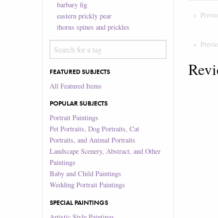
barbary fig
Previ
eastern prickly pear
thorns spines and prickles
Previ
Revi
FEATURED SUBJECTS
All Featured Items
POPULAR SUBJECTS
Portrait Paintings
Pet Portraits, Dog Portraits, Cat
Portraits, and Animal Portraits
Landscape Scenery, Abstract, and Other
Paintings
Baby and Child Paintings
Wedding Portrait Paintings
SPECIAL PAINTINGS
Artistic Style Paintings