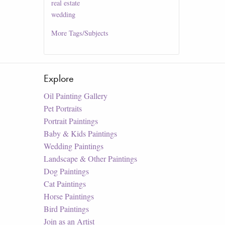
real estate
wedding
More
Tags/Subjects
Explore
Oil Painting Gallery
Pet Portraits
Portrait Paintings
Baby & Kids Paintings
Wedding Paintings
Landscape & Other Paintings
Dog Paintings
Cat Paintings
Horse Paintings
Bird Paintings
Join as an Artist