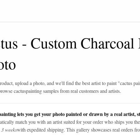
tus
-
Custom Charcoal
oto
roduct, upload a photo, and we'll find the best artist to paint "
cactus pai
browse
cactus
painting samples from real customers and artists.
ainting lets you get your photo painted or drawn by a real artist, st
tically match you with an artist suited for your order who ships you the
n 3 weeks
with expedited shipping. This gallery showcases real orders fro