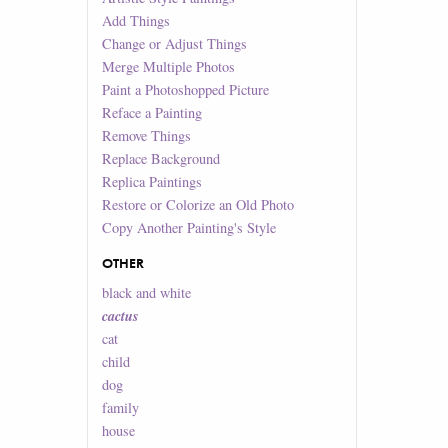
Add Things
Change or Adjust Things
Merge Multiple Photos
Paint a Photoshopped Picture
Reface a Painting
Remove Things
Replace Background
Replica Paintings
Restore or Colorize an Old Photo
Copy Another Painting's Style
OTHER
black and white
cactus
cat
child
dog
family
house