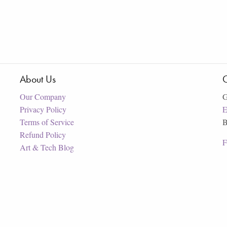
About Us
C
Our Company
G
Privacy Policy
E
Terms of Service
B
Refund Policy
F
Art & Tech Blog