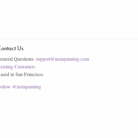
ontact Us
eneral Questions:
support@instapainting.com
xisting Customers
ased in San Francisco.
ollow @instapainting