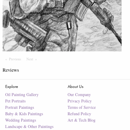
Previous
Page
Next
Page
Reviews
Explore
About Us
Oil Painting Gallery
Our Company
Pet Portraits
Privacy Policy
Portrait Paintings
Terms of Service
Baby & Kids Paintings
Refund Policy
Wedding Paintings
Art & Tech Blog
Landscape & Other Paintings