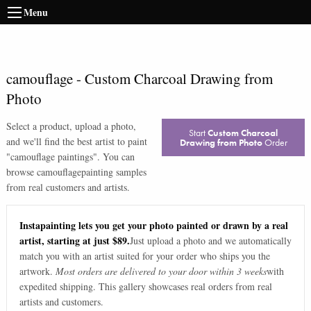
Menu
camouflage
-
Custom Charcoal Drawing from
Photo
Select a product, upload a photo,
Start
Custom Charcoal
and we'll find the best artist to paint
Drawing from Photo
Order
"
camouflage paintings
". You can
browse
camouflage
painting samples
from real customers and artists.
Instapainting lets you get your photo painted or drawn by a real
artist, starting at just $89.
Just upload a photo and we automatically
match you with an artist suited for your order who ships you the
artwork.
Most orders are delivered to your door within 3 weeks
with
expedited shipping. This gallery showcases real orders from real
artists and customers.