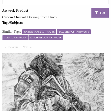
Artwork Product
Filter
Custom Charcoal Drawing from Photo
Tags/Subjects
Similar Tags:
CARGO PANTS ARTWORK
BALLISTIC VEST ARTWORK
SQUAD ARTWORK
MACHINE GUN ARTWORK
Previous
Page
Next
Page