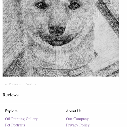
Previous
Page
Next
Page
Reviews
Explore
About Us
Oil Painting Gallery
Our Company
Pet Portraits
Privacy Policy