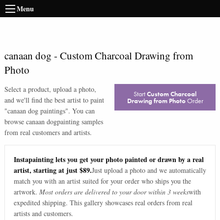
Menu
canaan dog
-
Custom Charcoal Drawing from
Photo
Select a product, upload a photo,
Start
Custom Charcoal
and we'll find the best artist to paint
Drawing from Photo
Order
"
canaan dog paintings
". You can
browse
canaan dog
painting samples
from real customers and artists.
Instapainting lets you get your photo painted or drawn by a real
artist, starting at just $89.
Just upload a photo and we automatically
match you with an artist suited for your order who ships you the
artwork.
Most orders are delivered to your door within 3 weeks
with
expedited shipping. This gallery showcases real orders from real
artists and customers.