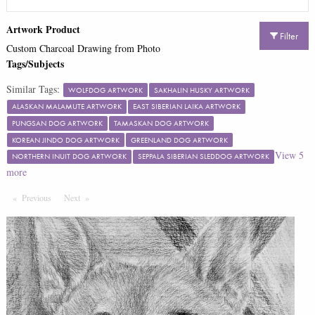
Artwork Product
Filter
Custom Charcoal Drawing from Photo
Tags/Subjects
Similar Tags:
WOLFDOG ARTWORK
SAKHALIN HUSKY ARTWORK
ALASKAN MALAMUTE ARTWORK
EAST SIBERIAN LAIKA ARTWORK
PUNGSAN DOG ARTWORK
TAMASKAN DOG ARTWORK
KOREAN JINDO DOG ARTWORK
GREENLAND DOG ARTWORK
View
5
NORTHERN INUIT DOG ARTWORK
SEPPALA SIBERIAN SLEDDOG ARTWORK
more
Previous
Page
Next
Page