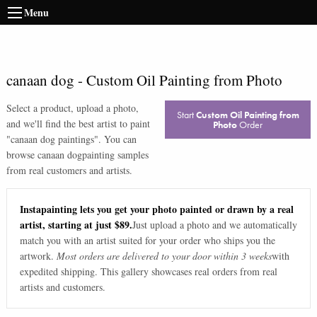
Menu
canaan dog
-
Custom Oil Painting from Photo
Select a product, upload a photo,
Start
Custom Oil Painting from
and we'll find the best artist to paint
Photo
Order
"
canaan dog paintings
". You can
browse
canaan dog
painting samples
from real customers and artists.
Instapainting lets you get your photo painted or drawn by a real
artist, starting at just $89.
Just upload a photo and we automatically
match you with an artist suited for your order who ships you the
artwork.
Most orders are delivered to your door within 3 weeks
with
expedited shipping. This gallery showcases real orders from real
artists and customers.