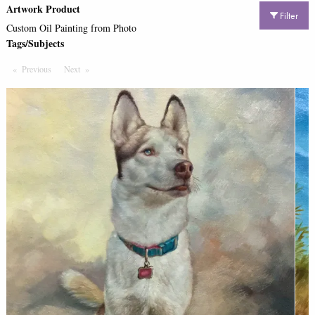
Artwork Product
Filter
Custom Oil Painting from Photo
Tags/Subjects
Previous
Page
Next
Page