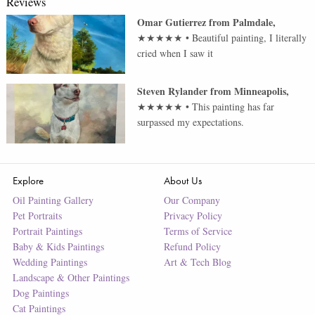
Reviews
Omar Gutierrez
from
Palmdale
,
★★★★★
•
Beautiful painting, I literally
cried when I saw it
Steven Rylander
from
Minneapolis
,
★★★★★
•
This painting has far
surpassed my expectations.
Explore
About Us
Oil Painting Gallery
Our Company
Pet Portraits
Privacy Policy
Portrait Paintings
Terms of Service
Baby & Kids Paintings
Refund Policy
Wedding Paintings
Art & Tech Blog
Landscape & Other Paintings
Dog Paintings
Cat Paintings