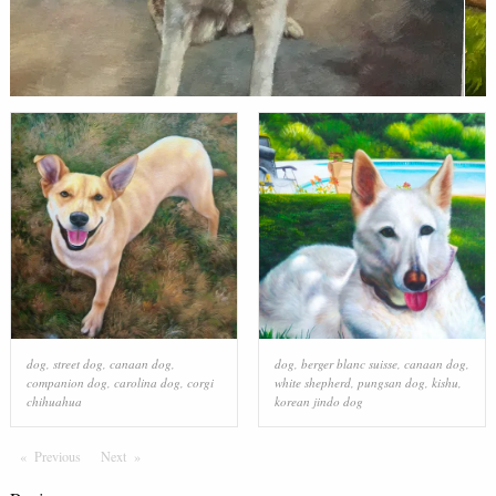
dog
,
street dog
,
canaan dog
,
dog
,
berger blanc suisse
,
canaan dog
,
companion dog
,
carolina dog
,
corgi
white shepherd
,
pungsan dog
,
kishu
,
chihuahua
korean jindo dog
Previous
Page
Next
Page