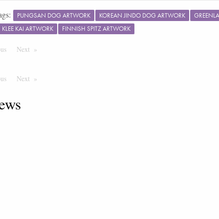
ags:
PUNGSAN DOG ARTWORK
KOREAN JINDO DOG ARTWORK
GREENL
 KLEE KAI ARTWORK
FINNISH SPITZ ARTWORK
ous
Page
Next
Page
ous
Page
Next
Page
ews