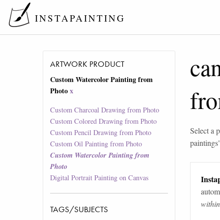
INSTAPAINTING
ca
ARTWORK PRODUCT
Custom Watercolor Painting from
fr
Photo
x
Custom Charcoal Drawing from Photo
Custom Colored Drawing from Photo
Select a p
Custom Pencil Drawing from Photo
paintings
Custom Oil Painting from Photo
Custom Watercolor Painting from
Photo
Digital Portrait Painting on Canvas
Instap
automa
withi
TAGS/SUBJECTS