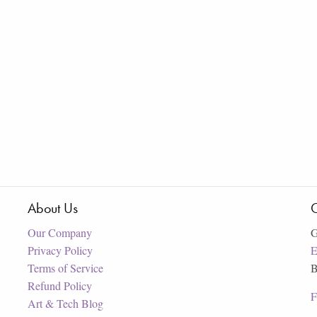
About Us
C
Our Company
G
Privacy Policy
E
Terms of Service
B
Refund Policy
F
Art & Tech Blog