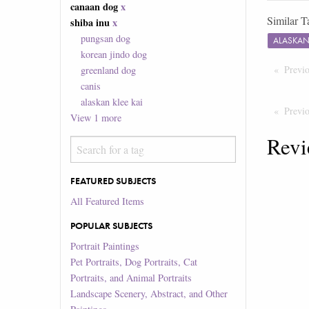
canaan dog
x
Similar T
shiba inu
x
pungsan dog
ALASKAN
korean jindo dog
Previ
greenland dog
canis
alaskan klee kai
Previ
View
1
more
Revi
FEATURED SUBJECTS
All Featured Items
POPULAR SUBJECTS
Portrait Paintings
Pet Portraits, Dog Portraits, Cat
Portraits, and Animal Portraits
Landscape Scenery, Abstract, and Other