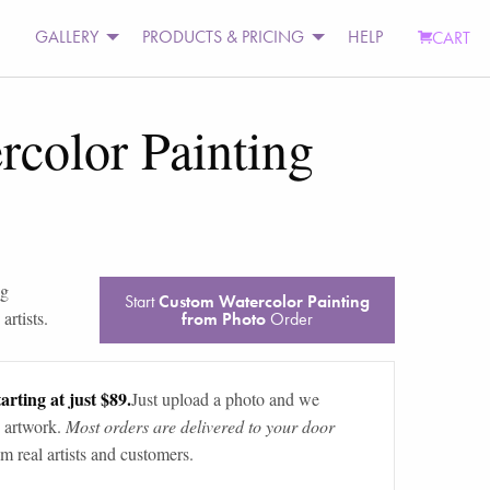
GALLERY
PRODUCTS & PRICING
HELP
CART
color Painting
og
Start
Custom Watercolor Painting
artists.
from Photo
Order
arting at just $89.
Just upload a photo and we
 artwork.
Most orders are delivered to your door
m real artists and customers.