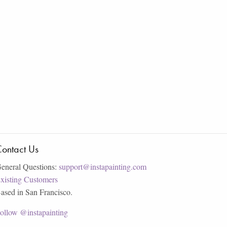
ontact Us
eneral Questions:
support@instapainting.com
xisting Customers
ased in San Francisco.
ollow @instapainting