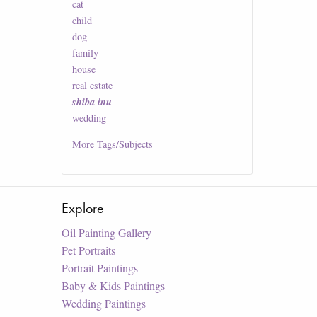
cat
child
dog
family
house
real estate
shiba inu
wedding
More
Tags/Subjects
Explore
Oil Painting Gallery
Pet Portraits
Portrait Paintings
Baby & Kids Paintings
Wedding Paintings