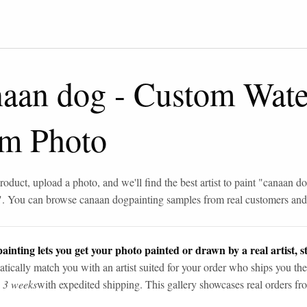
naan dog
-
Custom Water
om Photo
roduct, upload a photo, and we'll find the best artist to paint "
canaan d
". You can browse
canaan dog
painting samples from real customers and 
ainting lets you get your photo painted or drawn by a real artist, st
tically match you with an artist suited for your order who ships you the
n 3 weeks
with expedited shipping. This gallery showcases real orders fro