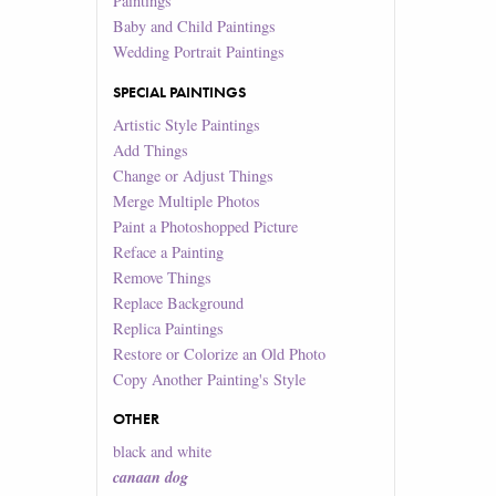
Paintings
Baby and Child Paintings
Wedding Portrait Paintings
SPECIAL PAINTINGS
Artistic Style Paintings
Add Things
Change or Adjust Things
Merge Multiple Photos
Paint a Photoshopped Picture
Reface a Painting
Remove Things
Replace Background
Replica Paintings
Restore or Colorize an Old Photo
Copy Another Painting's Style
OTHER
black and white
canaan dog