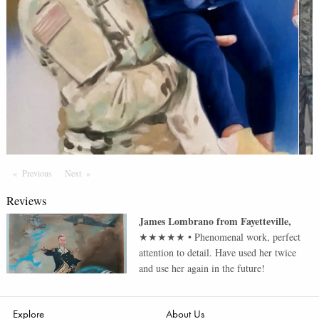
Previous
Page
Next
Page
Reviews
James Lombrano
from
Fayetteville
,
★★★★★
•
Phenomenal work, perfect
attention to detail. Have used her twice
and use her again in the future!
Explore
About Us