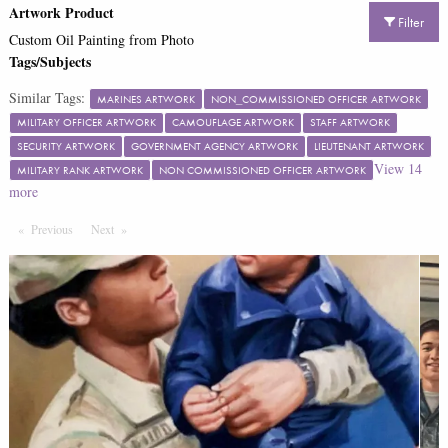
Artwork Product
Filter
Custom Oil Painting from Photo
Tags/Subjects
Similar Tags:
MARINES ARTWORK
NON_COMMISSIONED OFFICER ARTWORK
MILITARY OFFICER ARTWORK
CAMOUFLAGE ARTWORK
STAFF ARTWORK
SECURITY ARTWORK
GOVERNMENT AGENCY ARTWORK
LIEUTENANT ARTWORK
View
14
MILITARY RANK ARTWORK
NON COMMISSIONED OFFICER ARTWORK
more
Previous
Page
Next
Page