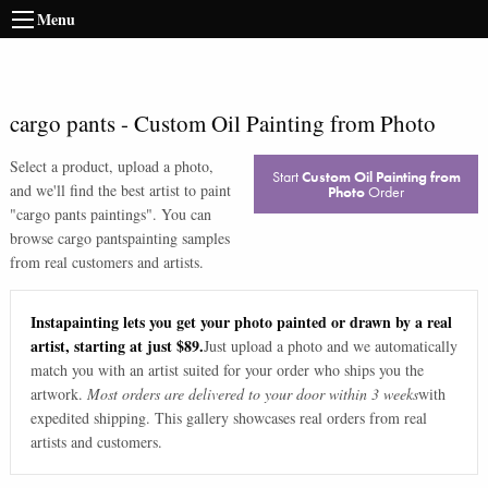
Menu
cargo pants
-
Custom Oil Painting from Photo
Select a product, upload a photo,
Start
Custom Oil Painting from
and we'll find the best artist to paint
Photo
Order
"
cargo pants paintings
". You can
browse
cargo pants
painting samples
from real customers and artists.
Instapainting lets you get your photo painted or drawn by a real
artist, starting at just $89.
Just upload a photo and we automatically
match you with an artist suited for your order who ships you the
artwork.
Most orders are delivered to your door within 3 weeks
with
expedited shipping. This gallery showcases real orders from real
artists and customers.