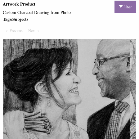
Artwork Product
Filter
Custom Charcoal Drawing from Photo
Tags/Subjects
Previous
Page
Next
Page