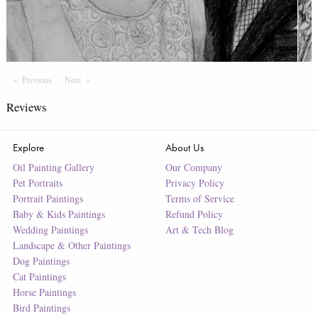
Previous
Page
Next
Page
Reviews
Explore
About Us
Oil Painting Gallery
Our Company
Pet Portraits
Privacy Policy
Portrait Paintings
Terms of Service
Baby & Kids Paintings
Refund Policy
Wedding Paintings
Art & Tech Blog
Landscape & Other Paintings
Dog Paintings
Cat Paintings
Horse Paintings
Bird Paintings