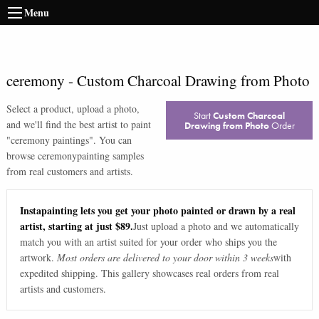
Menu
ceremony
-
Custom Charcoal Drawing from Photo
Select a product, upload a photo,
Start
Custom Charcoal
and we'll find the best artist to paint
Drawing from Photo
Order
"
ceremony paintings
". You can
browse
ceremony
painting samples
from real customers and artists.
Instapainting lets you get your photo painted or drawn by a real
artist, starting at just $89.
Just upload a photo and we automatically
match you with an artist suited for your order who ships you the
artwork.
Most orders are delivered to your door within 3 weeks
with
expedited shipping. This gallery showcases real orders from real
artists and customers.