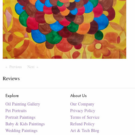
Previous
Page
Next
Page
Reviews
Explore
About Us
Oil Painting Gallery
Our Company
Pet Portraits
Privacy Policy
Portrait Paintings
Terms of Service
Baby & Kids Paintings
Refund Policy
Wedding Paintings
Art & Tech Blog