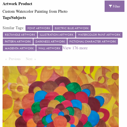
Artwork Product
Filter
Custom Watercolor Painting from Photo
Tags/Subjects
Similar Tags:
FONT ARTWORK
ELECTRIC BLUE ARTWORK
RECTANGLE ARTWORK
ILLUSTRATION ARTWORK
WATERCOLOR PAINT ARTWORK
PATTERN ARTWORK
DARKNESS ARTWORK
FICTIONAL CHARACTER ARTWORK
View
176
more
MAGENTA ARTWORK
WALL ARTWORK
Previous
Page
Next
Page