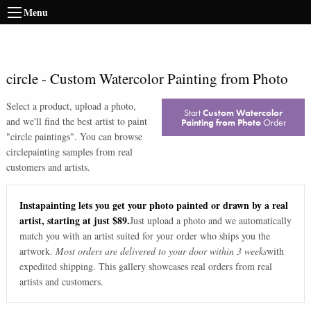
Menu
circle
-
Custom Watercolor Painting from Photo
Select a product, upload a photo,
Start
Custom Watercolor
and we'll find the best artist to paint
Painting from Photo
Order
"
circle paintings
". You can browse
circle
painting samples from real
customers and artists.
Instapainting lets you get your photo painted or drawn by a real
artist, starting at just $89.
Just upload a photo and we automatically
match you with an artist suited for your order who ships you the
artwork.
Most orders are delivered to your door within 3 weeks
with
expedited shipping. This gallery showcases real orders from real
artists and customers.