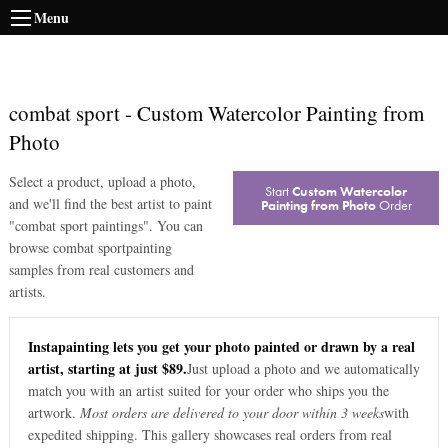
Menu
combat sport
-
Custom Watercolor Painting from
Photo
Select a product, upload a photo,
Start
Custom Watercolor
and we'll find the best artist to paint
Painting from Photo
Order
"
combat sport paintings
". You can
browse
combat sport
painting
samples from real customers and
artists.
Instapainting lets you get your photo painted or drawn by a real
artist, starting at just $89.
Just upload a photo and we automatically
match you with an artist suited for your order who ships you the
artwork.
Most orders are delivered to your door within 3 weeks
with
expedited shipping. This gallery showcases real orders from real