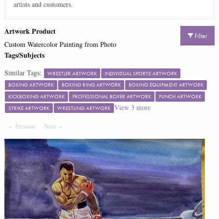
artists and customers.
Artwork Product
Filter
Custom Watercolor Painting from Photo
Tags/Subjects
Similar Tags:
WRESTLER ARTWORK
INDIVIDUAL SPORTS ARTWORK
BOXING ARTWORK
BOXING RING ARTWORK
BOXING EQUIPMENT ARTWORK
KICKBOXING ARTWORK
PROFESSIONAL BOXER ARTWORK
PUNCH ARTWORK
View
3
more
STRIKE ARTWORK
WRESTLING ARTWORK
Previous
Page
Next
Page