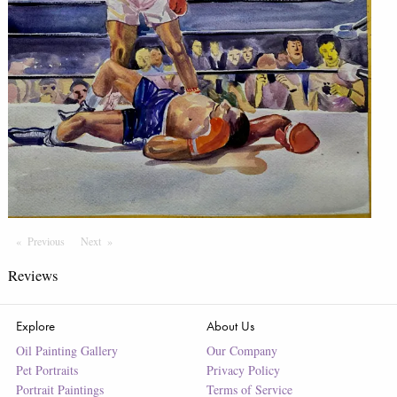
Previous
Page
Next
Page
Reviews
Explore
About Us
Oil Painting Gallery
Our Company
Pet Portraits
Privacy Policy
Portrait Paintings
Terms of Service