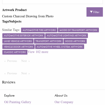
Artwork Product
Filter
Custom Charcoal Drawing from Photo
Tags/Subjects
Similar Tags:
AUTOMOTIVE TIRE ARTWORK
MODE OF TRANSPORT ARTWORK
AUTOMOTIVE EXTERIOR ARTWORK
AUTOMOTIVE LIGHTING ARTWORK
LAND VEHICLE ARTWORK
TRANSPORT ARTWORK
HOOD ARTWORK
VEHICLE DOOR ARTWORK
AUTOMOTIVE WHEEL SYSTEM ARTWORK
View
102
more
CLASSIC ARTWORK
Previous
Page
Next
Page
Previous
Page
Next
Page
Reviews
Explore
About Us
Oil Painting Gallery
Our Company