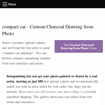
Menu
compact car
-
Custom Charcoal Drawing from
Photo
Select a product, upload a photo,
Start
Custom Charcoal
and we'll find the best artist to paint
Drawing from Photo
Order
"
compact car paintings
". You can
browse
compact car
painting samples
from real customers and artists.
Instapainting lets you get your photo painted or drawn by a real
artist, starting at just $89.
Just upload a photo and we automatically
match you with an artist suited for your order who ships you the
artwork.
Most orders are delivered to your door within 3 weeks
with
expedited shipping. This gallery showcases real orders from real
artists and customers.