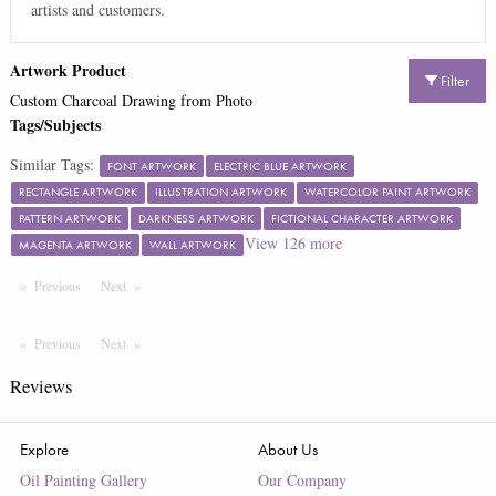
artists and customers.
Artwork Product
Filter
Custom Charcoal Drawing from Photo
Tags/Subjects
Similar Tags:
FONT ARTWORK
ELECTRIC BLUE ARTWORK
RECTANGLE ARTWORK
ILLUSTRATION ARTWORK
WATERCOLOR PAINT ARTWORK
PATTERN ARTWORK
DARKNESS ARTWORK
FICTIONAL CHARACTER ARTWORK
View
126
more
MAGENTA ARTWORK
WALL ARTWORK
Previous
Page
Next
Page
Previous
Page
Next
Page
Reviews
Explore
About Us
Oil Painting Gallery
Our Company