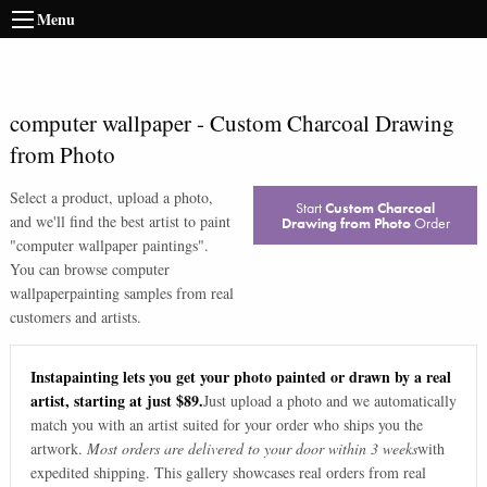
Menu
computer wallpaper
-
Custom Charcoal Drawing
from Photo
Select a product, upload a photo,
Start
Custom Charcoal
and we'll find the best artist to paint
Drawing from Photo
Order
"
computer wallpaper paintings
".
You can browse
computer
wallpaper
painting samples from real
customers and artists.
Instapainting lets you get your photo painted or drawn by a real
artist, starting at just $89.
Just upload a photo and we automatically
match you with an artist suited for your order who ships you the
artwork.
Most orders are delivered to your door within 3 weeks
with
expedited shipping. This gallery showcases real orders from real