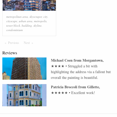
metropolitan area
,
skyscraper
,
city
,
cityscape
,
urban area
,
metropolis
,
tower block
,
building
,
skyline
,
condominium
Previous
Page
Next
Page
Reviews
Michael Coen
from
Morgantown
,
★★★★
•
Struggled a bit with
highlighting the address via a fallout but
overall the painting is beautiful.
Patricia Broccoli
from
Gillette
,
★★★★★
•
Excellent work!