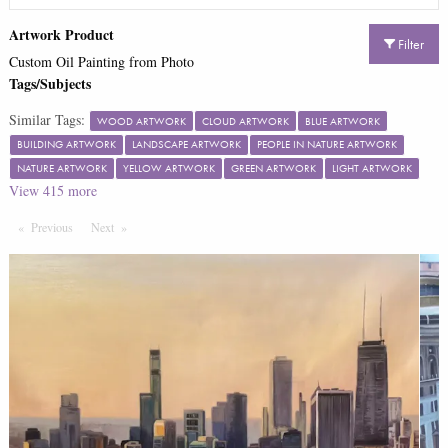
Artwork Product
Filter
Custom Oil Painting from Photo
Tags/Subjects
Similar Tags:
WOOD ARTWORK
CLOUD ARTWORK
BLUE ARTWORK
BUILDING ARTWORK
LANDSCAPE ARTWORK
PEOPLE IN NATURE ARTWORK
NATURE ARTWORK
YELLOW ARTWORK
GREEN ARTWORK
LIGHT ARTWORK
View
415
more
Previous
Page
Next
Page