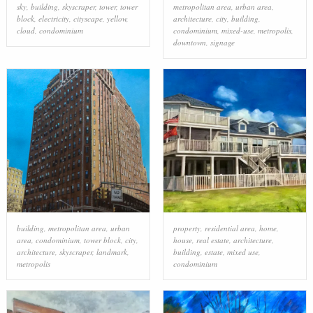
sky
,
building
,
skyscraper
,
tower
,
tower
metropolitan area
,
urban area
,
block
,
electricity
,
cityscape
,
yellow
,
architecture
,
city
,
building
,
cloud
,
condominium
condominium
,
mixed-use
,
metropolis
,
downtown
,
signage
building
,
metropolitan area
,
urban
property
,
residential area
,
home
,
area
,
condominium
,
tower block
,
city
,
house
,
real estate
,
architecture
,
architecture
,
skyscraper
,
landmark
,
building
,
estate
,
mixed use
,
metropolis
condominium