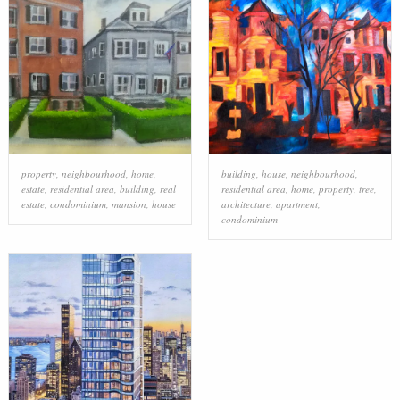
property
,
neighbourhood
,
home
,
building
,
house
,
neighbourhood
,
estate
,
residential area
,
building
,
real
residential area
,
home
,
property
,
tree
,
estate
,
condominium
,
mansion
,
house
architecture
,
apartment
,
condominium