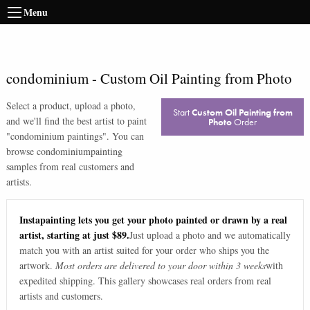
Menu
condominium
-
Custom Oil Painting from Photo
Select a product, upload a photo,
Start
Custom Oil Painting from
and we'll find the best artist to paint
Photo
Order
"
condominium paintings
". You can
browse
condominium
painting
samples from real customers and
artists.
Instapainting lets you get your photo painted or drawn by a real
artist, starting at just $89.
Just upload a photo and we automatically
match you with an artist suited for your order who ships you the
artwork.
Most orders are delivered to your door within 3 weeks
with
expedited shipping. This gallery showcases real orders from real
artists and customers.