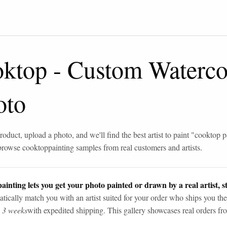
oktop
-
Custom Watercol
oto
roduct, upload a photo, and we'll find the best artist to paint "
cooktop p
browse
cooktop
painting samples from real customers and artists.
ainting lets you get your photo painted or drawn by a real artist, st
tically match you with an artist suited for your order who ships you the
n 3 weeks
with expedited shipping. This gallery showcases real orders fro