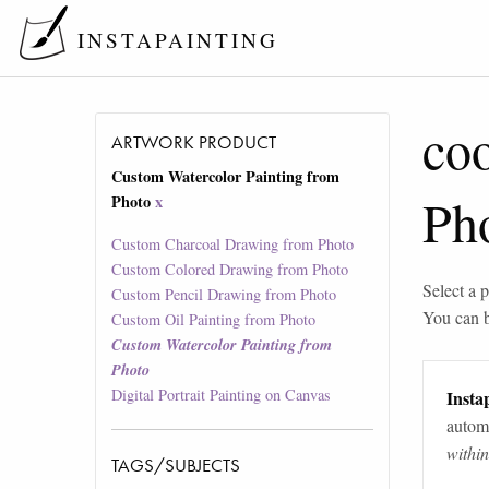
INSTAPAINTING
co
ARTWORK PRODUCT
Custom Watercolor Painting from
Ph
Photo
x
Custom Charcoal Drawing from Photo
Custom Colored Drawing from Photo
Select a p
Custom Pencil Drawing from Photo
You can 
Custom Oil Painting from Photo
Custom Watercolor Painting from
Photo
Digital Portrait Painting on Canvas
Instap
automa
withi
TAGS/SUBJECTS