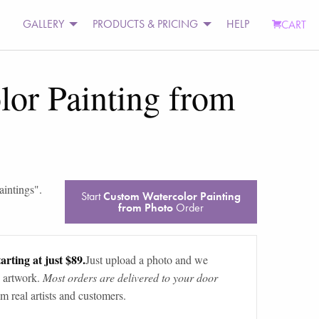
GALLERY
PRODUCTS & PRICING
HELP
CART
or Painting from
aintings
".
Start
Custom Watercolor Painting
from Photo
Order
arting at just $89.
Just upload a photo and we
 artwork.
Most orders are delivered to your door
m real artists and customers.