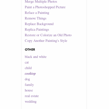
Merge Multiple Photos
Paint a Photoshopped Picture
Reface a Painting
Remove Things
Replace Background
Replica Paintings
Restore or Colorize an Old Photo
Copy Another Painting's Style
OTHER
black and white
cat
child
cooktop
dog
family
house
real estate
wedding