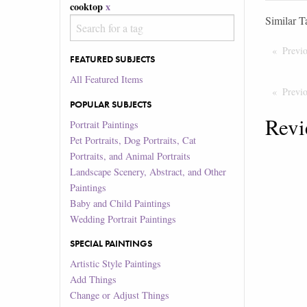
cooktop
x
Similar T
Previ
FEATURED SUBJECTS
All Featured Items
Previ
POPULAR SUBJECTS
Revi
Portrait Paintings
Pet Portraits, Dog Portraits, Cat
Portraits, and Animal Portraits
Landscape Scenery, Abstract, and Other
Paintings
Baby and Child Paintings
Wedding Portrait Paintings
SPECIAL PAINTINGS
Artistic Style Paintings
Add Things
Change or Adjust Things