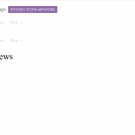
ags:
KITCHEN STOVE ARTWORK
ous
Page
Next
Page
ous
Page
Next
Page
ews