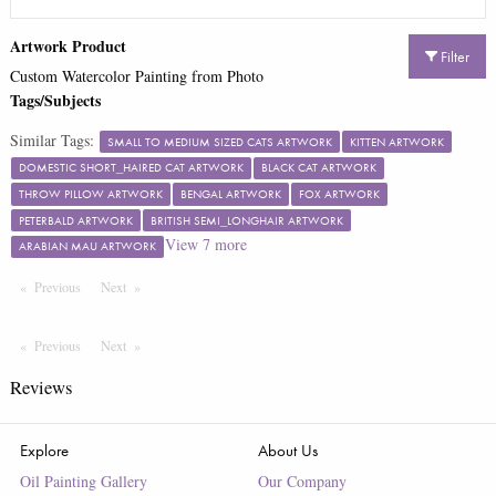
Artwork Product
Filter
Custom Watercolor Painting from Photo
Tags/Subjects
Similar Tags:
SMALL TO MEDIUM SIZED CATS ARTWORK
KITTEN ARTWORK
DOMESTIC SHORT_HAIRED CAT ARTWORK
BLACK CAT ARTWORK
THROW PILLOW ARTWORK
BENGAL ARTWORK
FOX ARTWORK
PETERBALD ARTWORK
BRITISH SEMI_LONGHAIR ARTWORK
View
7
more
ARABIAN MAU ARTWORK
Previous
Page
Next
Page
Previous
Page
Next
Page
Reviews
Explore
About Us
Oil Painting Gallery
Our Company