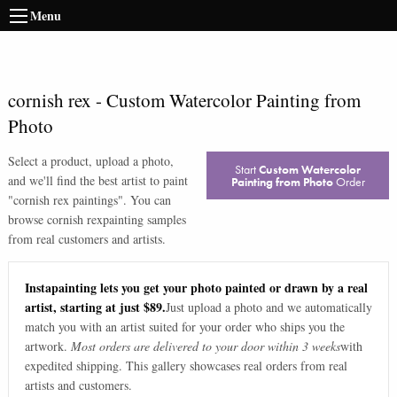
Menu
cornish rex
-
Custom Watercolor Painting from
Photo
Select a product, upload a photo,
Start
Custom Watercolor
and we'll find the best artist to paint
Painting from Photo
Order
"
cornish rex paintings
". You can
browse
cornish rex
painting samples
from real customers and artists.
Instapainting lets you get your photo painted or drawn by a real
artist, starting at just $89.
Just upload a photo and we automatically
match you with an artist suited for your order who ships you the
artwork.
Most orders are delivered to your door within 3 weeks
with
expedited shipping. This gallery showcases real orders from real
artists and customers.