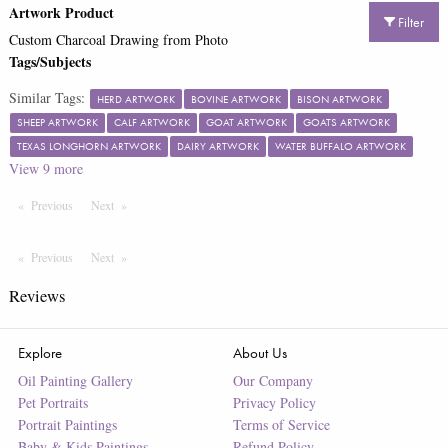
Artwork Product
Filter
Custom Charcoal Drawing from Photo
Tags/Subjects
Similar Tags:
HERD ARTWORK
BOVINE ARTWORK
BISON ARTWORK
SHEEP ARTWORK
CALF ARTWORK
GOAT ARTWORK
GOATS ARTWORK
TEXAS LONGHORN ARTWORK
DAIRY ARTWORK
WATER BUFFALO ARTWORK
View
9
more
Previous
Page
Next
Page
Previous
Page
Next
Page
Reviews
Explore
About Us
Oil Painting Gallery
Our Company
Pet Portraits
Privacy Policy
Portrait Paintings
Terms of Service
Baby & Kids Paintings
Refund Policy