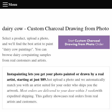
Menu
dairy cow
-
Custom Charcoal Drawing from Photo
Select a product, upload a photo,
Start
Custom Charcoal
and we'll find the best artist to paint
Drawing from Photo
Order
"
dairy cow paintings
". You can
browse
dairy cow
painting samples
from real customers and artists.
Instapainting lets you get your photo painted or drawn by a real
artist, starting at just $89.
Just upload a photo and we automatically
match you with an artist suited for your order who ships you the
artwork.
Most orders are delivered to your door within 3 weeks
with
expedited shipping. This gallery showcases real orders from real
artists and customers.