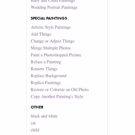
Baby and Child Paintings
Wedding Portrait Paintings
SPECIAL PAINTINGS
Artistic Style Paintings
Add Things
Change or Adjust Things
Merge Multiple Photos
Paint a Photoshopped Picture
Reface a Painting
Remove Things
Replace Background
Replica Paintings
Restore or Colorize an Old Photo
Copy Another Painting's Style
OTHER
black and white
cat
child