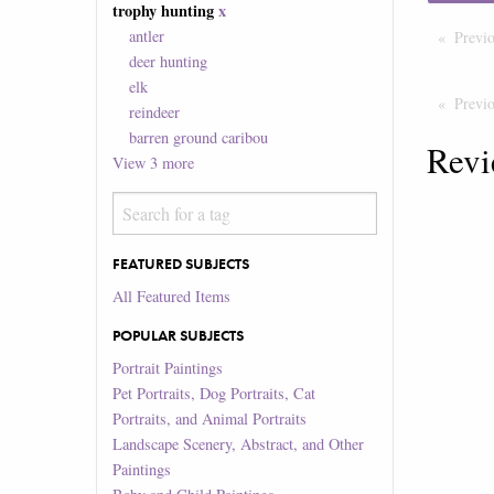
trophy hunting
x
antler
Previ
deer hunting
elk
Previ
reindeer
barren ground caribou
Revi
View
3
more
FEATURED SUBJECTS
All Featured Items
POPULAR SUBJECTS
Portrait Paintings
Pet Portraits, Dog Portraits, Cat
Portraits, and Animal Portraits
Landscape Scenery, Abstract, and Other
Paintings