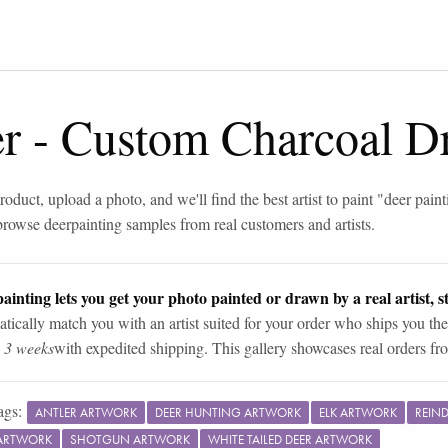
er
-
Custom Charcoal D
roduct, upload a photo, and we'll find the best artist to paint "
deer paint
browse
deer
painting samples from real customers and artists.
ainting lets you get your photo painted or drawn by a real artist, st
tically match you with an artist suited for your order who ships you the
n 3 weeks
with expedited shipping. This gallery showcases real orders fro
ags:
ANTLER ARTWORK
DEER HUNTING ARTWORK
ELK ARTWORK
REIN
ARTWORK
SHOTGUN ARTWORK
WHITE TAILED DEER ARTWORK