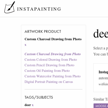
INSTAPAINTING
de
ARTWORK PRODUCT
Custom Charcoal Drawing from Photo
x
Select a p
You can 
Custom Charcoal Drawing from Photo
Custom Colored Drawing from Photo
Custom Pencil Drawing from Photo
Custom Oil Painting from Photo
Instap
Custom Watercolor Painting from Photo
automa
Digital Portrait Painting on Canvas
withi
TAGS/SUBJECTS
Similar T
deer
x
MOOSE 