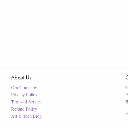
About Us
C
Our Company
G
Privacy Policy
E
Terms of Service
B
Refund Policy
F
Art & Tech Blog