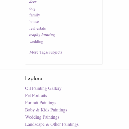
deer
dog
family
house
real estate
trophy hunting
wedding
More
Tags/Subjects
Explore
Oil Painting Gallery
Pet Portraits
Portrait Paintings
Baby & Kids Paintings
Wedding Paintings
Landscape & Other Paintings