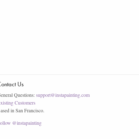
ontact Us
eneral Questions:
support@instapainting.com
xisting Customers
ased in San Francisco.
ollow @instapainting