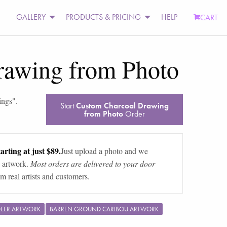
GALLERY
PRODUCTS & PRICING
HELP
CART
rawing from Photo
ings
".
Start
Custom Charcoal Drawing
from Photo
Order
arting at just $89.
Just upload a photo and we
 artwork.
Most orders are delivered to your door
m real artists and customers.
DEER ARTWORK
BARREN GROUND CARIBOU ARTWORK