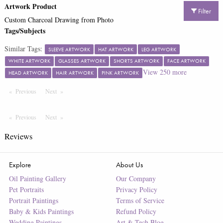
Artwork Product
Filter
Custom Charcoal Drawing from Photo
Tags/Subjects
Similar Tags:
SLEEVE ARTWORK
HAT ARTWORK
LEG ARTWORK
WHITE ARTWORK
GLASSES ARTWORK
SHORTS ARTWORK
FACE ARTWORK
View
250
more
HEAD ARTWORK
HAIR ARTWORK
PINK ARTWORK
Previous
Page
Next
Page
Previous
Page
Next
Page
Reviews
Explore
About Us
Oil Painting Gallery
Our Company
Pet Portraits
Privacy Policy
Portrait Paintings
Terms of Service
Baby & Kids Paintings
Refund Policy
Wedding Paintings
Art & Tech Blog