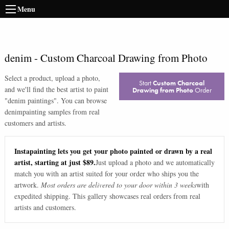
Menu
denim
-
Custom Charcoal Drawing from Photo
Select a product, upload a photo,
Start
Custom Charcoal
and we'll find the best artist to paint
Drawing from Photo
Order
"
denim paintings
". You can browse
denim
painting samples from real
customers and artists.
Instapainting lets you get your photo painted or drawn by a real
artist, starting at just $89.
Just upload a photo and we automatically
match you with an artist suited for your order who ships you the
artwork.
Most orders are delivered to your door within 3 weeks
with
expedited shipping. This gallery showcases real orders from real
artists and customers.