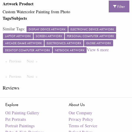
Artwork Product
Filter
Custom Watercolor Painting from Photo
Tags/Subjects
Similar Tags:
DISPLAY DEVICE ARTWORK
ELECTRONIC DEVICE ARTWORK
LAPTOP ARTWORK
SCREEN ARTWORK
PERSONAL COMPUTER ARTWORK
ARCADE GAME ARTWORK
ELECTRONICS ARTWORK
GLOBE ARTWORK
View
6
more
DESKTOP COMPUTER ARTWORK
NETBOOK ARTWORK
Previous
Page
Next
Page
Previous
Page
Next
Page
Reviews
Explore
About Us
Oil Painting Gallery
Our Company
Pet Portraits
Privacy Policy
Portrait Paintings
Terms of Service