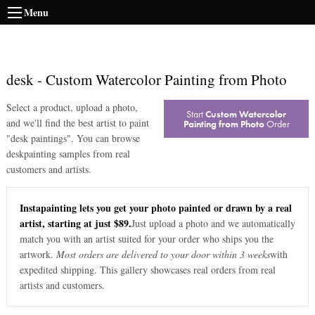
Menu
desk
-
Custom Watercolor Painting from Photo
Select a product, upload a photo,
Start
Custom Watercolor
and we'll find the best artist to paint
Painting from Photo
Order
"
desk paintings
". You can browse
desk
painting samples from real
customers and artists.
Instapainting lets you get your photo painted or drawn by a real
artist, starting at just $89.
Just upload a photo and we automatically
match you with an artist suited for your order who ships you the
artwork.
Most orders are delivered to your door within 3 weeks
with
expedited shipping. This gallery showcases real orders from real
artists and customers.