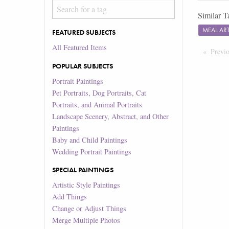
Similar T
MEAL A
FEATURED SUBJECTS
All Featured Items
Previ
POPULAR SUBJECTS
Portrait Paintings
Pet Portraits, Dog Portraits, Cat
Portraits, and Animal Portraits
Landscape Scenery, Abstract, and Other
Paintings
Baby and Child Paintings
Wedding Portrait Paintings
SPECIAL PAINTINGS
Artistic Style Paintings
Add Things
Change or Adjust Things
Merge Multiple Photos