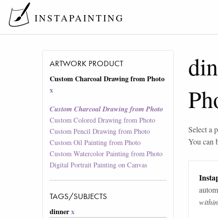
INSTAPAINTING
din
ARTWORK PRODUCT
Custom Charcoal Drawing from Photo
Ph
x
Custom Charcoal Drawing from Photo
Custom Colored Drawing from Photo
Select a p
Custom Pencil Drawing from Photo
You can 
Custom Oil Painting from Photo
Custom Watercolor Painting from Photo
Digital Portrait Painting on Canvas
Instap
automa
TAGS/SUBJECTS
withi
dinner
x