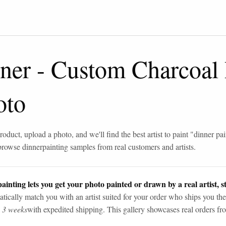
ner
-
Custom Charcoal
oto
roduct, upload a photo, and we'll find the best artist to paint "
dinner pai
browse
dinner
painting samples from real customers and artists.
ainting lets you get your photo painted or drawn by a real artist, st
tically match you with an artist suited for your order who ships you the
n 3 weeks
with expedited shipping. This gallery showcases real orders fro