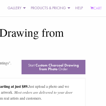
GALLERY
PRODUCTS & PRICING
HELP
CART
 Drawing from
ntings
".
Start
Custom Charcoal Drawing
from Photo
Order
arting at just $89.
Just upload a photo and we
 artwork.
Most orders are delivered to your door
m real artists and customers.