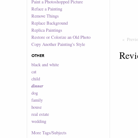
Paint a Photoshopped Picture
Reface a Painting
Remove Things
Replace Background
Replica Paintings
Restore or Colorize an Old Photo
Previ
Copy Another Painting's Style
Revi
OTHER
black and white
cat
child
dinner
dog
family
house
real estate
wedding
More
Tags/Subjects