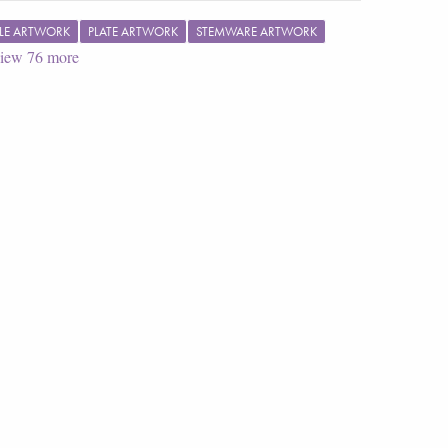
LE ARTWORK
PLATE ARTWORK
STEMWARE ARTWORK
iew
76
more