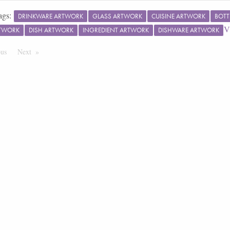
ags:
DRINKWARE ARTWORK
GLASS ARTWORK
CUISINE ARTWORK
BOTT
V
RTWORK
DISH ARTWORK
INGREDIENT ARTWORK
DISHWARE ARTWORK
ous
Page
Next
Page