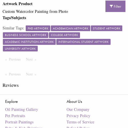
Artwork Product
Filter
Custom Watercolor Painting from Photo
Tags/Subjects
Similar Tags:
PHD ARTWORK
ACADEMICIAN ARTWORK
STUDENT ARTWORK
BUSINESS SCHOOL ARTWORK
COLLEGE ARTWORK
ACADEMIC INSTITUTION ARTWORK
INTERNATIONAL STUDENT ARTWORK
UNIVERSITY ARTWORK
Previous
Page
Next
Page
Previous
Page
Next
Page
Reviews
Explore
About Us
Oil Painting Gallery
Our Company
Pet Portraits
Privacy Policy
Portrait Paintings
Terms of Service