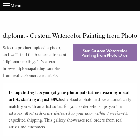
Menu
diploma
-
Custom Watercolor Painting from Photo
Select a product, upload a photo,
Start
Custom Watercolor
and we'll find the best artist to paint
Painting from Photo
Order
"
diploma paintings
". You can
browse
diploma
painting samples
from real customers and artists.
Instapainting lets you get your photo painted or drawn by a real
artist, starting at just $89.
Just upload a photo and we automatically
match you with an artist suited for your order who ships you the
artwork.
Most orders are delivered to your door within 3 weeks
with
expedited shipping. This gallery showcases real orders from real
artists and customers.