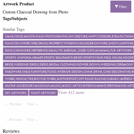
Artwork Product
Filter
Custom Charcoal Drawing from Photo
Tags/Subjects
Similar Tags:
SMILE,NOSE,MOUTH,FLASH PHOTOGRAPHY,JAW,GESTURE,HAPPY,TODDLER,EYELASH,TH
PLANT,SKY,WATER,TREE,GRASS,PROPERTY,WINDOW,HOUSE,BRICKWORK,SNOW,LIGHTING,F
DOG,CARNIVORE,VERTEBRATE,SMALL TO MEDIUM_SIZED CATS,MAMMAL,FUR ARTWORK
SPORTS UNIFORM,HELMET,SPORTS EQUIPMENT,JERSEY,SPORTSWEAR,FIELD HOUSE,HOCKEY
BRIDE,WEDDING DRESS,DRESS,BRIDAL CLOTHING,FLOWER,GOWN,WEDDING,CEREMON
TABLEWARE,TABLE,FURNITURE,FOOD,INTERIOR DESIGN,CHAIR,DRINK,CAKE DECORATING
WHEEL,VEHICLE,TIRE,BICYCLE WHEEL,MOTORSPORT,OFF ROAD RACING,SUBARU IMPREZA
GUITAR ACCESSORY,MUSICIAN,MUSIC,MUSIC ARTIST,ENTERTAINMENT,PERFORMING ART
View
412
more
SKY ARTWORK
PLANT ARTWORK
Previous
Page
Next
Page
Previous
Page
Next
Page
Reviews