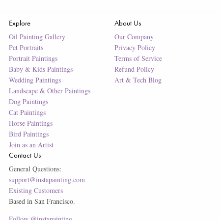
Explore
About Us
Oil Painting Gallery
Our Company
Pet Portraits
Privacy Policy
Portrait Paintings
Terms of Service
Baby & Kids Paintings
Refund Policy
Wedding Paintings
Art & Tech Blog
Landscape & Other Paintings
Dog Paintings
Cat Paintings
Horse Paintings
Bird Paintings
Join as an Artist
Contact Us
General Questions:
support@instapainting.com
Existing Customers
Based in San Francisco.
Follow @instapainting