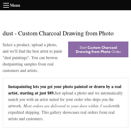
Menu
dust
-
Custom Charcoal Drawing from Photo
Select a product, upload a photo,
Start
Custom Charcoal
and we'll find the best artist to paint
Drawing from Photo
Order
"
dust paintings
". You can browse
dust
painting samples from real
customers and artists.
Instapainting lets you get your photo painted or drawn by a real
artist, starting at just $89.
Just upload a photo and we automatically
match you with an artist suited for your order who ships you the
artwork.
Most orders are delivered to your door within 3 weeks
with
expedited shipping. This gallery showcases real orders from real
artists and customers.