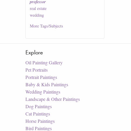
professor
real estate
wedding
More
Tags/Subjects
Explore
Oil Painting Gallery
Pet Portraits
Portrait Paintings
Baby & Kids Paintings
Wedding Paintings
Landscape & Other Paintings
Dog Paintings
Cat Paintings
Horse Paintings
Bird Paintings