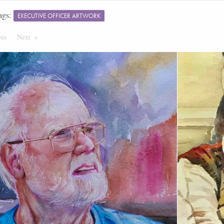
ags:
EXECUTIVE OFFICER ARTWORK
ous
Page
Next
Page