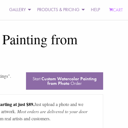
GALLERY
PRODUCTS & PRICING
HELP
CART
 Painting from
tings
".
Start
Custom Watercolor Painting
from Photo
Order
arting at just $89.
Just upload a photo and we
 artwork.
Most orders are delivered to your door
m real artists and customers.