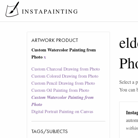
INSTAPAINTING
eld
ARTWORK PRODUCT
Custom Watercolor Painting from
Ph
Photo
x
Custom Charcoal Drawing from Photo
Custom Colored Drawing from Photo
Select a p
Custom Pencil Drawing from Photo
You can 
Custom Oil Painting from Photo
Custom Watercolor Painting from
Photo
Digital Portrait Painting on Canvas
Instap
automa
withi
TAGS/SUBJECTS