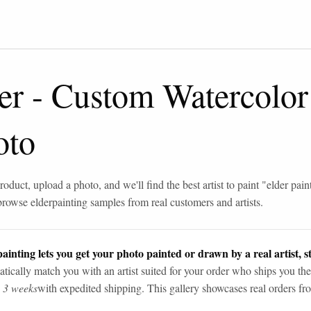
er
-
Custom Watercolor
oto
roduct, upload a photo, and we'll find the best artist to paint "
elder pain
browse
elder
painting samples from real customers and artists.
ainting lets you get your photo painted or drawn by a real artist, st
tically match you with an artist suited for your order who ships you the
n 3 weeks
with expedited shipping. This gallery showcases real orders fro