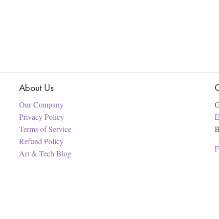
About Us
C
Our Company
G
Privacy Policy
E
Terms of Service
B
Refund Policy
F
Art & Tech Blog