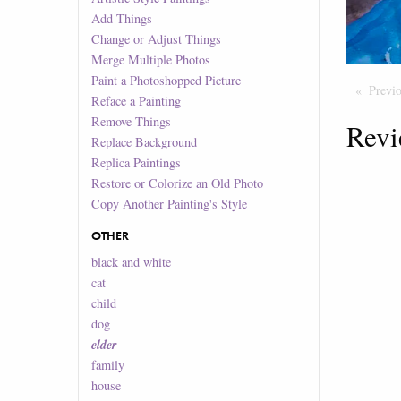
Add Things
Change or Adjust Things
Merge Multiple Photos
Paint a Photoshopped Picture
Previ
Reface a Painting
Remove Things
Revi
Replace Background
Replica Paintings
Restore or Colorize an Old Photo
Copy Another Painting's Style
OTHER
black and white
cat
child
dog
elder
family
house