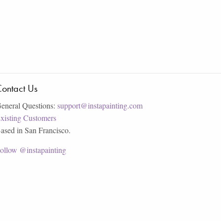
ontact Us
eneral Questions:
support@instapainting.com
xisting Customers
ased in San Francisco.
ollow @instapainting