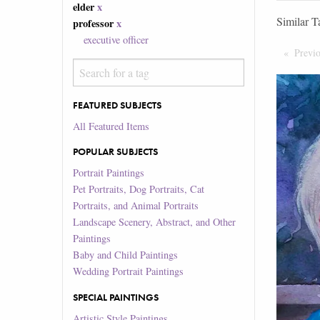
elder
x
Similar T
professor
x
executive officer
Previ
FEATURED SUBJECTS
All Featured Items
POPULAR SUBJECTS
Portrait Paintings
Pet Portraits, Dog Portraits, Cat
Portraits, and Animal Portraits
Landscape Scenery, Abstract, and Other
Paintings
Baby and Child Paintings
Wedding Portrait Paintings
SPECIAL PAINTINGS
Artistic Style Paintings