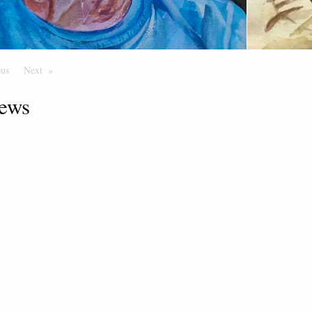
ous
Page
Next
Page
ews