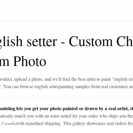
lish setter
-
Custom Ch
om Photo
roduct, upload a photo, and we'll find the best artist to paint "
english se
". You can browse
english setter
painting samples from real customers and
ainting lets you get your photo painted or drawn by a real artist, st
tically match you with an artist suited for your order who ships you the
n 3 weeks
with expedited shipping. This gallery showcases real orders fro