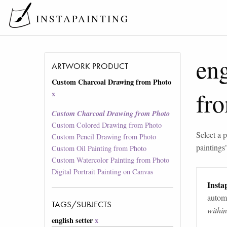
INSTAPAINTING
eng
ARTWORK PRODUCT
Custom Charcoal Drawing from Photo
fr
x
Custom Charcoal Drawing from Photo
Custom Colored Drawing from Photo
Select a p
Custom Pencil Drawing from Photo
paintings
Custom Oil Painting from Photo
Custom Watercolor Painting from Photo
Digital Portrait Painting on Canvas
Instap
automa
TAGS/SUBJECTS
withi
english setter
x