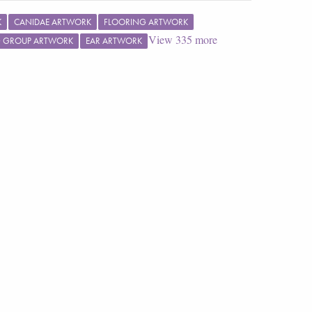
K
CANIDAE ARTWORK
FLOORING ARTWORK
View
335
more
G GROUP ARTWORK
EAR ARTWORK