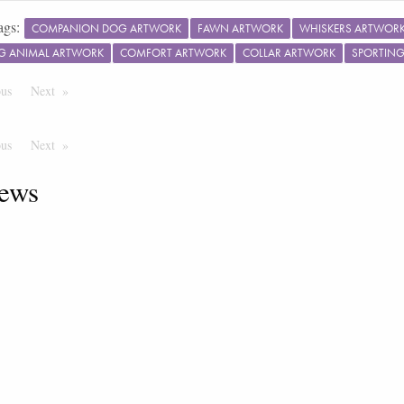
ags:
COMPANION DOG ARTWORK
FAWN ARTWORK
WHISKERS ARTWOR
G ANIMAL ARTWORK
COMFORT ARTWORK
COLLAR ARTWORK
SPORTIN
ous
Page
Next
Page
ous
Page
Next
Page
ews