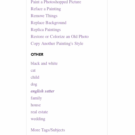
Paint a Photoshopped Picture
Reface a Painting
Remove Things
Replace Background
Replica Paintings
Restore or Colorize an Old Photo
Copy Another Painting's Style
OTHER
black and white
cat
child
dog
english setter
family
house
real estate
wedding
More
Tags/Subjects