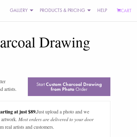
GALLERY
PRODUCTS & PRICING
HELP
CART
arcoal Drawing
tter
Start
Custom Charcoal Drawing
 artists.
from Photo
Order
arting at just $89.
Just upload a photo and we
 artwork.
Most orders are delivered to your door
m real artists and customers.