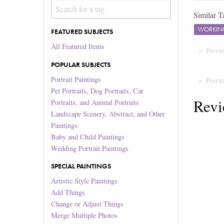
Similar T
WORKIN
FEATURED SUBJECTS
All Featured Items
Previ
POPULAR SUBJECTS
Portrait Paintings
Previ
Pet Portraits, Dog Portraits, Cat
Revi
Portraits, and Animal Portraits
Landscape Scenery, Abstract, and Other
Paintings
Baby and Child Paintings
Wedding Portrait Paintings
SPECIAL PAINTINGS
Artistic Style Paintings
Add Things
Change or Adjust Things
Merge Multiple Photos