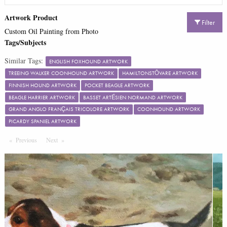
Artwork Product
Filter
Custom Oil Painting from Photo
Tags/Subjects
Similar Tags:
ENGLISH FOXHOUND ARTWORK
TREEING WALKER COONHOUND ARTWORK
HAMILTONSTÖVARE ARTWORK
FINNISH HOUND ARTWORK
POCKET BEAGLE ARTWORK
BEAGLE HARRIER ARTWORK
BASSET ARTÉSIEN NORMAND ARTWORK
GRAND ANGLO FRANÇAIS TRICOLORE ARTWORK
COONHOUND ARTWORK
PICARDY SPANIEL ARTWORK
Previous
Page
Next
Page