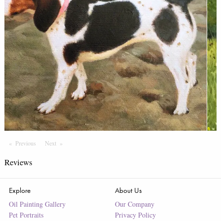
Previous
Page
Next
Page
Reviews
Explore
About Us
Oil Painting Gallery
Our Company
Pet Portraits
Privacy Policy