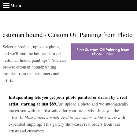
Menu
estonian hound
-
Custom Oil Painting from Photo
Select a product, upload a photo,
Start
Custom Oil Painting from
and we'll find the best artist to paint
Photo
Order
"
estonian hound paintings
". You can
browse
estonian hound
painting
samples from real customers and
artists.
Instapainting lets you get your photo painted or drawn by a real
artist, starting at just $89.
Just upload a photo and we automatically
match you with an artist suited for your order who ships you the
artwork.
Most orders are delivered to your door within 3 weeks
with
expedited shipping. This gallery showcases real orders from real
artists and customers.