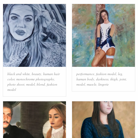
black and white
,
beauty
,
human hair
performance
,
fashion model
,
leg
,
color
,
monochrome photography
,
human body
,
darkness
,
thigh
,
joint
,
photo shoot
,
model
,
blond
,
fashion
model
,
muscle
,
lingerie
model