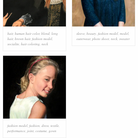
hair
,
human hair color
,
blond
,
long
sleeve
,
beauty
,
fashion model
,
model
,
hair
,
brown hair
,
fashion model
,
outerwear
,
photo shoot
,
neck
,
sweater
socialite
,
hair coloring
,
neck
fashion model
,
fashion
,
dress
,
textile
,
performance
,
joint
,
costume
,
gown