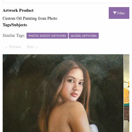
Artwork Product
Filter
Custom Oil Painting from Photo
Tags/Subjects
Similar Tags:
PHOTO SHOOT ARTWORK
MODEL ARTWORK
Previous
Page
Next
Page