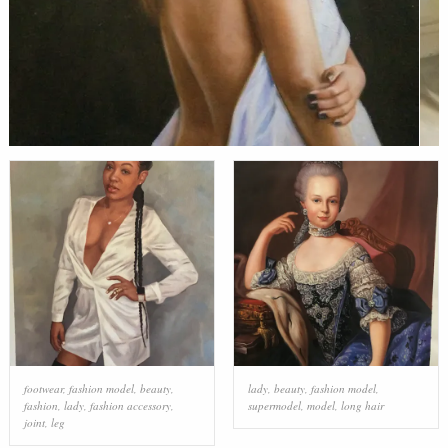
footwear
,
fashion model
,
beauty
,
lady
,
beauty
,
fashion model
,
fashion
,
lady
,
fashion accessory
,
supermodel
,
model
,
long hair
joint
,
leg