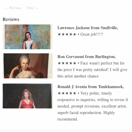
Previous
Page
Next
Page
Reviews
Lawrence Jackson
from
Snellville
,
★★★★★
•
Great job!!!!!
Ron Gervasoni
from
Burlington
,
★★★★★
•
Face wasn’t perfect but for
the price I was pretty satisfied! I will give
this artist another chance
Ronald J Avenia
from
Tunkhannock
,
★★★★★
•
Very polite, timely
responsive to inquiries, willing to revise if
needed, prompt revisions, excellent artist,
superb facial reproduction. Highly
recommend.