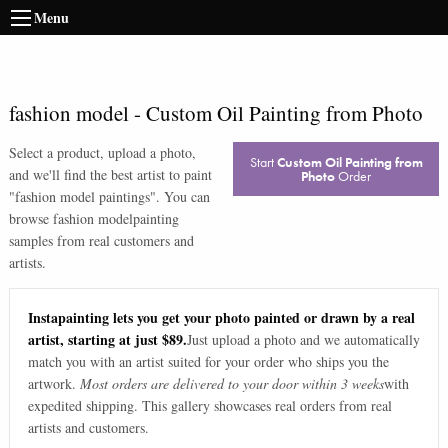
Menu
fashion model
-
Custom Oil Painting from Photo
Select a product, upload a photo,
Start
Custom Oil Painting from
and we'll find the best artist to paint
Photo
Order
"
fashion model paintings
". You can
browse
fashion model
painting
samples from real customers and
artists.
Instapainting lets you get your photo painted or drawn by a real
artist, starting at just $89.
Just upload a photo and we automatically
match you with an artist suited for your order who ships you the
artwork.
Most orders are delivered to your door within 3 weeks
with
expedited shipping. This gallery showcases real orders from real
artists and customers.