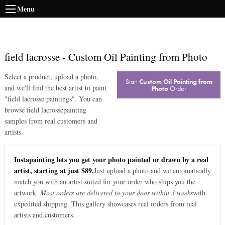
Menu
field lacrosse
-
Custom Oil Painting from Photo
Select a product, upload a photo,
Start
Custom Oil Painting from
and we'll find the best artist to paint
Photo
Order
"
field lacrosse paintings
". You can
browse
field lacrosse
painting
samples from real customers and
artists.
Instapainting lets you get your photo painted or drawn by a real
artist, starting at just $89.
Just upload a photo and we automatically
match you with an artist suited for your order who ships you the
artwork.
Most orders are delivered to your door within 3 weeks
with
expedited shipping. This gallery showcases real orders from real
artists and customers.