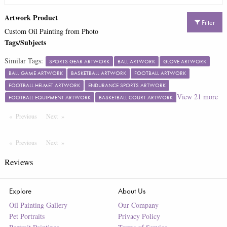
Artwork Product
Filter
Custom Oil Painting from Photo
Tags/Subjects
Similar Tags:
SPORTS GEAR ARTWORK
BALL ARTWORK
GLOVE ARTWORK
BALL GAME ARTWORK
BASKETBALL ARTWORK
FOOTBALL ARTWORK
FOOTBALL HELMET ARTWORK
ENDURANCE SPORTS ARTWORK
View
21
more
FOOTBALL EQUIPMENT ARTWORK
BASKETBALL COURT ARTWORK
Previous
Page
Next
Page
Previous
Page
Next
Page
Reviews
Explore
About Us
Oil Painting Gallery
Our Company
Pet Portraits
Privacy Policy