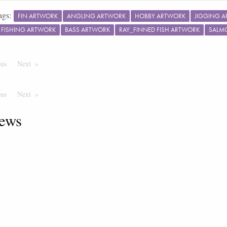
ags:
FIN ARTWORK
ANGLING ARTWORK
HOBBY ARTWORK
JIGGING 
 FISHING ARTWORK
BASS ARTWORK
RAY_FINNED FISH ARTWORK
SALMO
ous
Page
Next
Page
ous
Page
Next
Page
ews