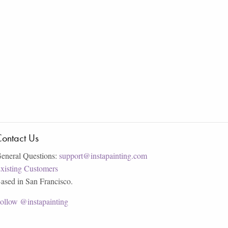
ontact Us
eneral Questions:
support@instapainting.com
xisting Customers
ased in San Francisco.
ollow @instapainting