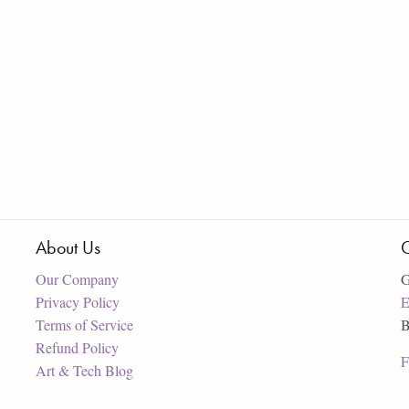
About Us
C
Our Company
G
Privacy Policy
E
Terms of Service
B
Refund Policy
F
Art & Tech Blog