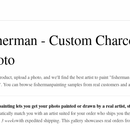
sherman
-
Custom Charc
oto
roduct, upload a photo, and we'll find the best artist to paint "
fisherman
". You can browse
fisherman
painting samples from real customers and ar
ainting lets you get your photo painted or drawn by a real artist, st
tically match you with an artist suited for your order who ships you the
n 3 weeks
with expedited shipping. This gallery showcases real orders fro