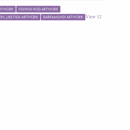
ARTWORK
FISHING ROD ARTWORK
View
12
N_LIKE FISH ARTWORK
BARRAMUNDI ARTWORK