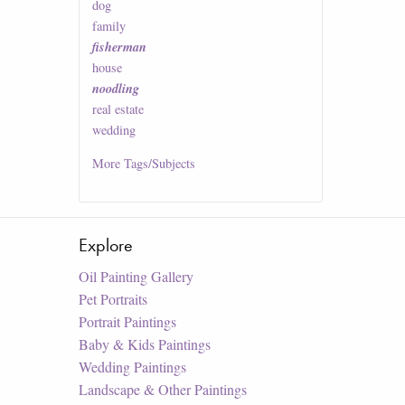
dog
family
fisherman
house
noodling
real estate
wedding
More
Tags/Subjects
Explore
Oil Painting Gallery
Pet Portraits
Portrait Paintings
Baby & Kids Paintings
Wedding Paintings
Landscape & Other Paintings