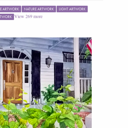
E ARTWORK
NATURE ARTWORK
LIGHT ARTWORK
View
269
more
RTWORK