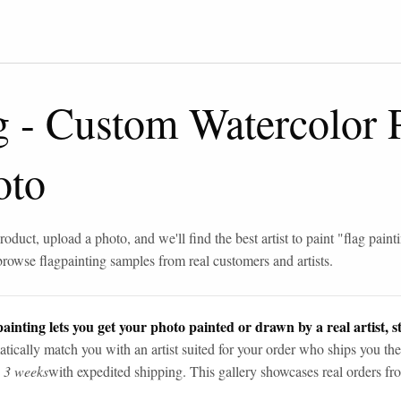
g
-
Custom Watercolor P
oto
roduct, upload a photo, and we'll find the best artist to paint "
flag paint
browse
flag
painting samples from real customers and artists.
ainting lets you get your photo painted or drawn by a real artist, st
tically match you with an artist suited for your order who ships you the
n 3 weeks
with expedited shipping. This gallery showcases real orders fro