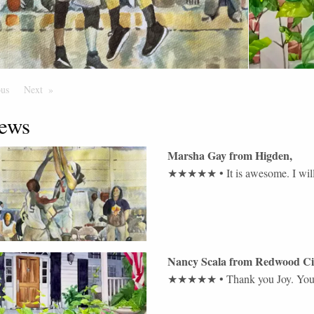
ous
Page
Next
Page
ews
Marsha Gay
from
Higden
,
★★★★★
•
It is awesome. I wil
Nancy Scala
from
Redwood Ci
★★★★★
•
Thank you Joy. You