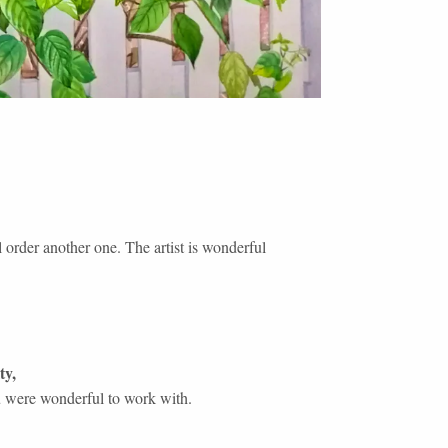
l order another one. The artist is wonderful
ty
,
 were wonderful to work with.