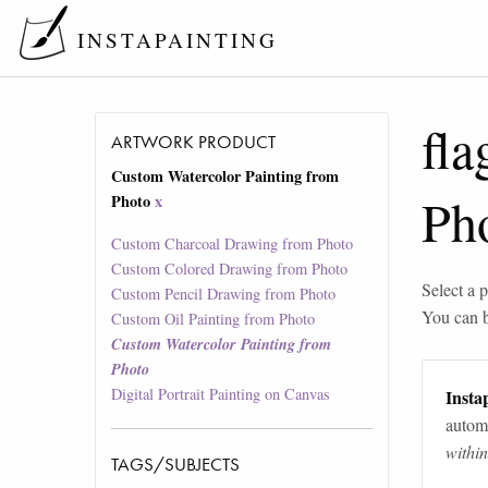
INSTAPAINTING
fla
ARTWORK PRODUCT
Custom Watercolor Painting from
Ph
Photo
x
Custom Charcoal Drawing from Photo
Custom Colored Drawing from Photo
Select a p
Custom Pencil Drawing from Photo
You can 
Custom Oil Painting from Photo
Custom Watercolor Painting from
Photo
Digital Portrait Painting on Canvas
Instap
automa
withi
TAGS/SUBJECTS