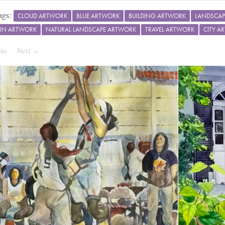
ags:
CLOUD ARTWORK
BLUE ARTWORK
BUILDING ARTWORK
LANDSCAP
IN ARTWORK
NATURAL LANDSCAPE ARTWORK
TRAVEL ARTWORK
CITY A
ous
Page
Next
Page