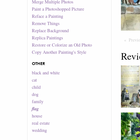
Merge Multiple Photos
Paint a Photoshopped Picture
Reface a Painting
Remove Things
Replace Background
Replica Paintings
Previ
Restore or Colorize an Old Photo
Copy Another Painting's Style
Revi
OTHER
black and white
cat
child
dog
family
flag
house
real estate
wedding