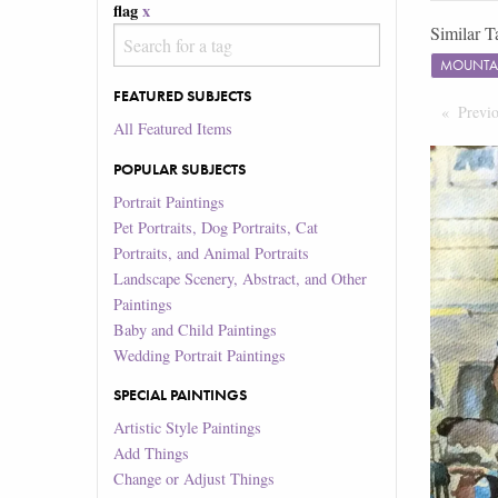
flag
x
Similar T
MOUNTA
FEATURED SUBJECTS
Previ
All Featured Items
POPULAR SUBJECTS
Portrait Paintings
Pet Portraits, Dog Portraits, Cat
Portraits, and Animal Portraits
Landscape Scenery, Abstract, and Other
Paintings
Baby and Child Paintings
Wedding Portrait Paintings
SPECIAL PAINTINGS
Artistic Style Paintings
Add Things
Change or Adjust Things