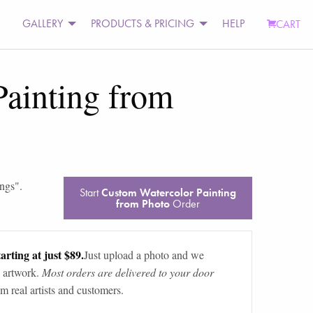
GALLERY
PRODUCTS & PRICING
HELP
CART
ainting from
ings
".
Start
Custom Watercolor Painting
from Photo
Order
arting at just $89.
Just upload a photo and we
 artwork.
Most orders are delivered to your door
m real artists and customers.