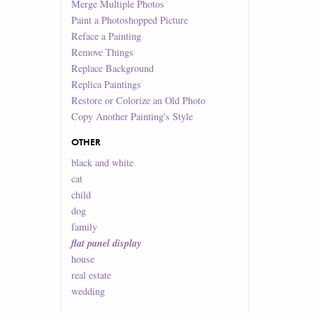
Merge Multiple Photos
Paint a Photoshopped Picture
Reface a Painting
Remove Things
Replace Background
Replica Paintings
Restore or Colorize an Old Photo
Copy Another Painting's Style
OTHER
black and white
cat
child
dog
family
flat panel display
house
real estate
wedding