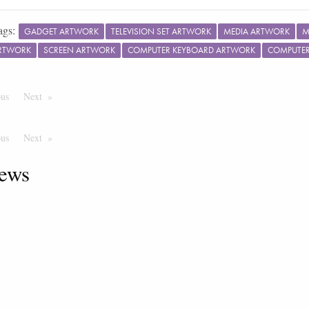
ags:
GADGET ARTWORK
TELEVISION SET ARTWORK
MEDIA ARTWORK
M
ARTWORK
SCREEN ARTWORK
COMPUTER KEYBOARD ARTWORK
COMPUTE
ous
Page
Next
Page
ous
Page
Next
Page
ews