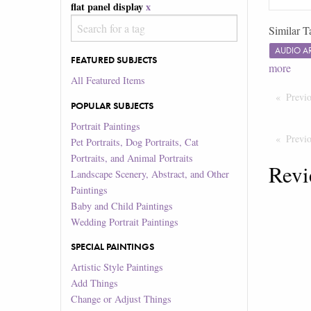
flat panel display
x
Similar T
AUDIO 
FEATURED SUBJECTS
more
All Featured Items
Previ
POPULAR SUBJECTS
Portrait Paintings
Previ
Pet Portraits, Dog Portraits, Cat
Portraits, and Animal Portraits
Revi
Landscape Scenery, Abstract, and Other
Paintings
Baby and Child Paintings
Wedding Portrait Paintings
SPECIAL PAINTINGS
Artistic Style Paintings
Add Things
Change or Adjust Things