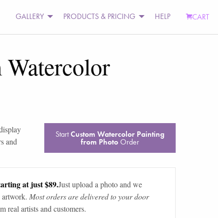
GALLERY
PRODUCTS & PRICING
HELP
CART
 Watercolor
 display
Start
Custom Watercolor Painting
rs and
from Photo
Order
arting at just $89.
Just upload a photo and we
 artwork.
Most orders are delivered to your door
m real artists and customers.