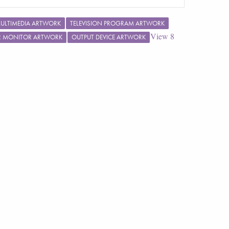
ULTIMEDIA ARTWORK
TELEVISION PROGRAM ARTWORK
View
8
R MONITOR ARTWORK
OUTPUT DEVICE ARTWORK