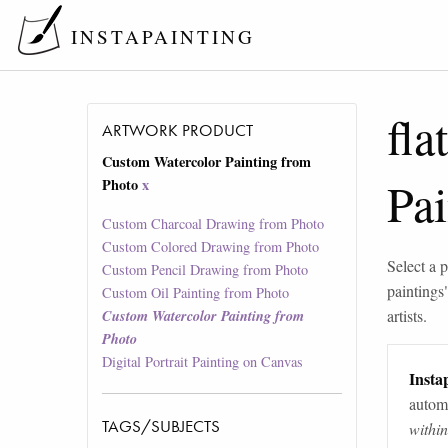
INSTAPAINTING
fla
ARTWORK PRODUCT
Custom Watercolor Painting from
Pa
Photo
x
Custom Charcoal Drawing from Photo
Custom Colored Drawing from Photo
Select a p
Custom Pencil Drawing from Photo
paintings
Custom Oil Painting from Photo
artists.
Custom Watercolor Painting from
Photo
Digital Portrait Painting on Canvas
Instap
automa
TAGS/SUBJECTS
withi