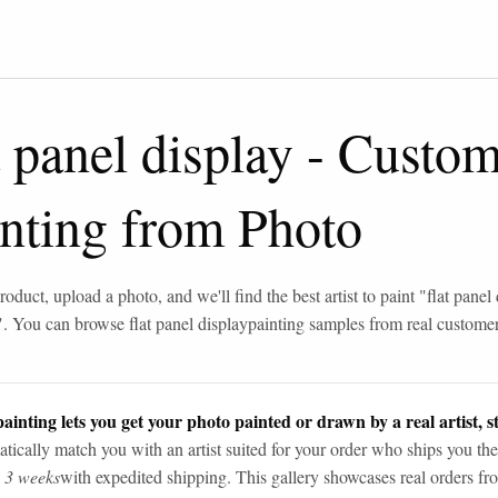
t panel display
-
Custom
inting from Photo
roduct, upload a photo, and we'll find the best artist to paint "
flat panel
". You can browse
flat panel display
painting samples from real custome
ainting lets you get your photo painted or drawn by a real artist, st
tically match you with an artist suited for your order who ships you the
n 3 weeks
with expedited shipping. This gallery showcases real orders fro