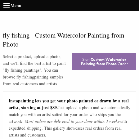
Menu
fly fishing
-
Custom Watercolor Painting from
Photo
Select a product, upload a photo,
Start
Custom Watercolor
and we'll find the best artist to paint
Painting from Photo
Order
"
fly fishing paintings
". You can
browse
fly fishing
painting samples
from real customers and artists.
Instapainting lets you get your photo painted or drawn by a real
artist, starting at just $89.
Just upload a photo and we automatically
match you with an artist suited for your order who ships you the
artwork.
Most orders are delivered to your door within 3 weeks
with
expedited shipping. This gallery showcases real orders from real
artists and customers.