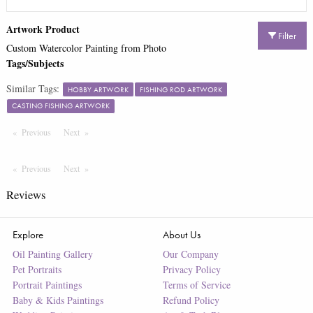
Artwork Product
Filter
Custom Watercolor Painting from Photo
Tags/Subjects
Similar Tags:
HOBBY ARTWORK
FISHING ROD ARTWORK
CASTING FISHING ARTWORK
Previous
Page
Next
Page
Previous
Page
Next
Page
Reviews
Explore
About Us
Oil Painting Gallery
Our Company
Pet Portraits
Privacy Policy
Portrait Paintings
Terms of Service
Baby & Kids Paintings
Refund Policy