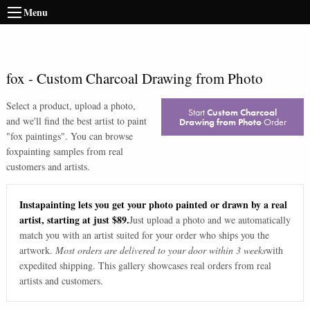
Menu
fox
-
Custom Charcoal Drawing from Photo
Select a product, upload a photo,
Start
Custom Charcoal
and we'll find the best artist to paint
Drawing from Photo
Order
"
fox paintings
". You can browse
fox
painting samples from real
customers and artists.
Instapainting lets you get your photo painted or drawn by a real
artist, starting at just $89.
Just upload a photo and we automatically
match you with an artist suited for your order who ships you the
artwork.
Most orders are delivered to your door within 3 weeks
with
expedited shipping. This gallery showcases real orders from real
artists and customers.