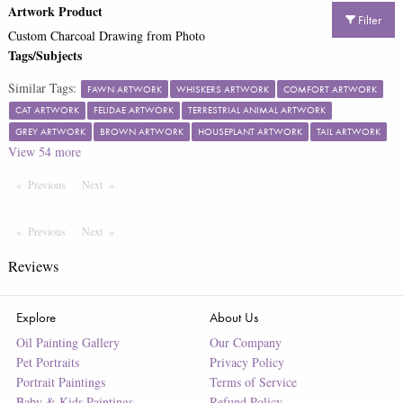
Artwork Product
Filter
Custom Charcoal Drawing from Photo
Tags/Subjects
Similar Tags:
FAWN ARTWORK
WHISKERS ARTWORK
COMFORT ARTWORK
CAT ARTWORK
FELIDAE ARTWORK
TERRESTRIAL ANIMAL ARTWORK
GREY ARTWORK
BROWN ARTWORK
HOUSEPLANT ARTWORK
TAIL ARTWORK
View
54
more
Previous
Page
Next
Page
Previous
Page
Next
Page
Reviews
Explore
About Us
Oil Painting Gallery
Our Company
Pet Portraits
Privacy Policy
Portrait Paintings
Terms of Service
Baby & Kids Paintings
Refund Policy