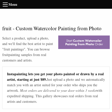
Menu
fruit
-
Custom Watercolor Painting from Photo
Select a product, upload a photo,
Start
Custom Watercolor
and we'll find the best artist to paint
Painting from Photo
Order
"
fruit paintings
". You can browse
fruit
painting samples from real
customers and artists.
Instapainting lets you get your photo painted or drawn by a real
artist, starting at just $89.
Just upload a photo and we automatically
match you with an artist suited for your order who ships you the
artwork.
Most orders are delivered to your door within 3 weeks
with
expedited shipping. This gallery showcases real orders from real
artists and customers.