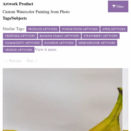
Artwork Product
Filter
Custom Watercolor Painting from Photo
Tags/Subjects
Similar Tags:
PRODUCE ARTWORK
WHOLE FOOD ARTWORK
APPLE ARTWORK
VEGETABLE ARTWORK
BANANA FAMILY ARTWORK
STRAWBERRY ARTWORK
COMMODITY ARTWORK
RANGPUR ARTWORK
GREENGROCER ARTWORK
View
6
more
VENDOR ARTWORK
Previous
Page
Next
Page