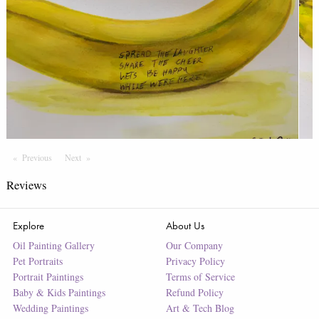
Previous
Page
Next
Page
Reviews
Explore
About Us
Oil Painting Gallery
Our Company
Pet Portraits
Privacy Policy
Portrait Paintings
Terms of Service
Baby & Kids Paintings
Refund Policy
Wedding Paintings
Art & Tech Blog