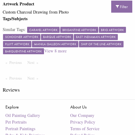
Artwork Product
Filter
Custom Charcoal Drawing from Photo
Tags/Subjects
Similar Tags:
CARAVEL ARTWORK
BRIGANTINE ARTWORK
BRIG ARTWORK
SCHOONER ARTWORK
BARQUE ARTWORK
EAST INDIAMAN ARTWORK
FLUYT ARTWORK
MANILA GALLEON ARTWORK
SHIP OF THE LINE ARTWORK
View
8
more
BARQUENTINE ARTWORK
Previous
Page
Next
Page
Previous
Page
Next
Page
Reviews
Explore
About Us
Oil Painting Gallery
Our Company
Pet Portraits
Privacy Policy
Portrait Paintings
Terms of Service