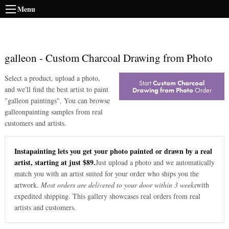
Menu
galleon
-
Custom Charcoal Drawing from Photo
Select a product, upload a photo,
Start
Custom Charcoal
and we'll find the best artist to paint
Drawing from Photo
Order
"
galleon paintings
". You can browse
galleon
painting samples from real
customers and artists.
Instapainting lets you get your photo painted or drawn by a real
artist, starting at just $89.
Just upload a photo and we automatically
match you with an artist suited for your order who ships you the
artwork.
Most orders are delivered to your door within 3 weeks
with
expedited shipping. This gallery showcases real orders from real
artists and customers.