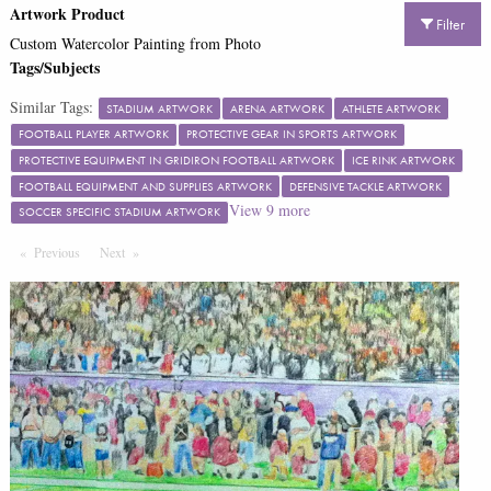
Artwork Product
Filter
Custom Watercolor Painting from Photo
Tags/Subjects
Similar Tags:
STADIUM ARTWORK
ARENA ARTWORK
ATHLETE ARTWORK
FOOTBALL PLAYER ARTWORK
PROTECTIVE GEAR IN SPORTS ARTWORK
PROTECTIVE EQUIPMENT IN GRIDIRON FOOTBALL ARTWORK
ICE RINK ARTWORK
FOOTBALL EQUIPMENT AND SUPPLIES ARTWORK
DEFENSIVE TACKLE ARTWORK
View
9
more
SOCCER SPECIFIC STADIUM ARTWORK
Previous
Page
Next
Page