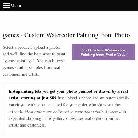
Menu
games
-
Custom Watercolor Painting from Photo
Select a product, upload a photo,
Start
Custom Watercolor
and we'll find the best artist to paint
Painting from Photo
Order
"
games paintings
". You can browse
games
painting samples from real
customers and artists.
Instapainting lets you get your photo painted or drawn by a real
artist, starting at just $89.
Just upload a photo and we automatically
match you with an artist suited for your order who ships you the
artwork.
Most orders are delivered to your door within 3 weeks
with
expedited shipping. This gallery showcases real orders from real
artists and customers.