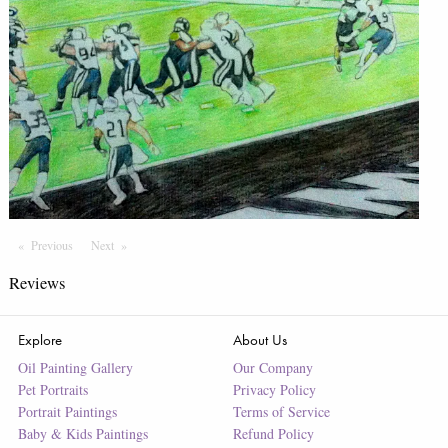
Previous
Page
Next
Page
Reviews
Explore
About Us
Oil Painting Gallery
Our Company
Pet Portraits
Privacy Policy
Portrait Paintings
Terms of Service
Baby & Kids Paintings
Refund Policy