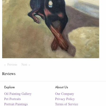
Previous
Page
Next
Page
Reviews
Explore
About Us
Oil Painting Gallery
Our Company
Pet Portraits
Privacy Policy
Portrait Paintings
Terms of Service