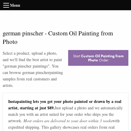
Menu
german pinscher
-
Custom Oil Painting from
Photo
Select a product, upload a photo,
Start
Custom Oil Painting from
and we'll find the best artist to paint
Photo
Order
"
german pinscher paintings
". You
can browse
german pinscher
painting
samples from real customers and
artists.
Instapainting lets you get your photo painted or drawn by a real
artist, starting at just $89.
Just upload a photo and we automatically
match you with an artist suited for your order who ships you the
artwork.
Most orders are delivered to your door within 3 weeks
with
expedited shipping. This gallery showcases real orders from real