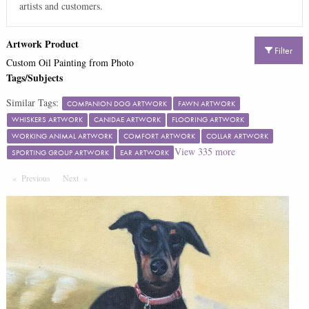
artists and customers.
Artwork Product
Filter
Custom Oil Painting from Photo
Tags/Subjects
Similar Tags:
COMPANION DOG ARTWORK
FAWN ARTWORK
WHISKERS ARTWORK
CANIDAE ARTWORK
FLOORING ARTWORK
WORKING ANIMAL ARTWORK
COMFORT ARTWORK
COLLAR ARTWORK
View
335
more
SPORTING GROUP ARTWORK
EAR ARTWORK
Previous
Page
Next
Page