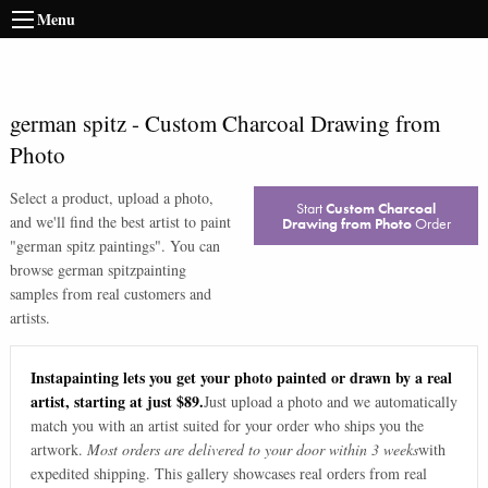
Menu
german spitz
-
Custom Charcoal Drawing from
Photo
Select a product, upload a photo,
Start
Custom Charcoal
and we'll find the best artist to paint
Drawing from Photo
Order
"
german spitz paintings
". You can
browse
german spitz
painting
samples from real customers and
artists.
Instapainting lets you get your photo painted or drawn by a real
artist, starting at just $89.
Just upload a photo and we automatically
match you with an artist suited for your order who ships you the
artwork.
Most orders are delivered to your door within 3 weeks
with
expedited shipping. This gallery showcases real orders from real