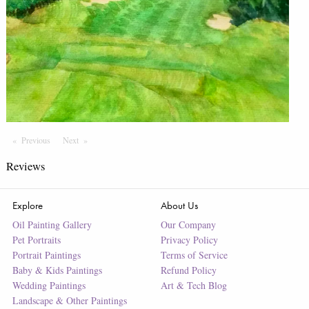
Previous
Page
Next
Page
Reviews
Explore
About Us
Oil Painting Gallery
Our Company
Pet Portraits
Privacy Policy
Portrait Paintings
Terms of Service
Baby & Kids Paintings
Refund Policy
Wedding Paintings
Art & Tech Blog
Landscape & Other Paintings