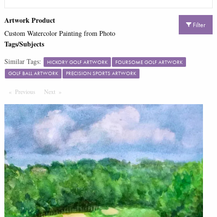
Artwork Product
Filter
Custom Watercolor Painting from Photo
Tags/Subjects
Similar Tags:
HICKORY GOLF ARTWORK
FOURSOME GOLF ARTWORK
GOLF BALL ARTWORK
PRECISION SPORTS ARTWORK
Previous
Page
Next
Page