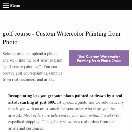
Menu
golf course
-
Custom Watercolor Painting from
Photo
Select a product, upload a photo,
Start
Custom Watercolor
and we'll find the best artist to paint
Painting from Photo
Order
"
golf course paintings
". You can
browse
golf course
painting samples
from real customers and artists.
Instapainting lets you get your photo painted or drawn by a real
artist, starting at just $89.
Just upload a photo and we automatically
match you with an artist suited for your order who ships you the
artwork.
Most orders are delivered to your door within 3 weeks
with
expedited shipping. This gallery showcases real orders from real
artists and customers.