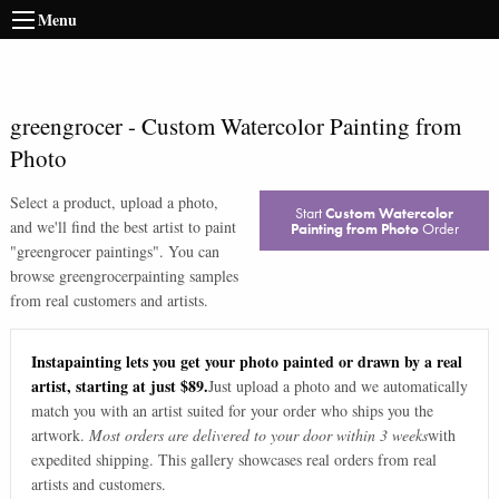
Menu
greengrocer
-
Custom Watercolor Painting from
Photo
Select a product, upload a photo,
Start
Custom Watercolor
and we'll find the best artist to paint
Painting from Photo
Order
"
greengrocer paintings
". You can
browse
greengrocer
painting samples
from real customers and artists.
Instapainting lets you get your photo painted or drawn by a real
artist, starting at just $89.
Just upload a photo and we automatically
match you with an artist suited for your order who ships you the
artwork.
Most orders are delivered to your door within 3 weeks
with
expedited shipping. This gallery showcases real orders from real
artists and customers.