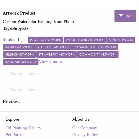
Artwork Product
Filter
Custom Watercolor Painting from Photo
Tags/Subjects
Similar Tags:
PRODUCE ARTWORK
WHOLE FOOD ARTWORK
APPLE ARTWORK
BASKET ARTWORK
VEGETABLE ARTWORK
BANANA FAMILY ARTWORK
SELLING ARTWORK
STRAWBERRY ARTWORK
COMMODITY ARTWORK
View
7
more
RANGPUR ARTWORK
Previous
Page
Next
Page
Previous
Page
Next
Page
Reviews
Explore
About Us
Oil Painting Gallery
Our Company
Pet Portraits
Privacy Policy