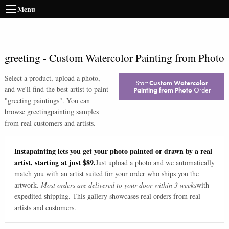
Menu
greeting
-
Custom Watercolor Painting from Photo
Select a product, upload a photo,
Start
Custom Watercolor
and we'll find the best artist to paint
Painting from Photo
Order
"
greeting paintings
". You can
browse
greeting
painting samples
from real customers and artists.
Instapainting lets you get your photo painted or drawn by a real
artist, starting at just $89.
Just upload a photo and we automatically
match you with an artist suited for your order who ships you the
artwork.
Most orders are delivered to your door within 3 weeks
with
expedited shipping. This gallery showcases real orders from real
artists and customers.