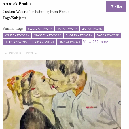
Artwork Product
Filter
Custom Watercolor Painting from Photo
Tags/Subjects
Similar Tags:
SLEEVE ARTWORK
HAT ARTWORK
LEG ARTWORK
WHITE ARTWORK
GLASSES ARTWORK
SHORTS ARTWORK
FACE ARTWORK
View
252
more
HEAD ARTWORK
HAIR ARTWORK
PINK ARTWORK
Previous
Page
Next
Page