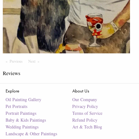
Previous
Page
Next
Page
Reviews
Explore
About Us
Oil Painting Gallery
Our Company
Pet Portraits
Privacy Policy
Portrait Paintings
Terms of Service
Baby & Kids Paintings
Refund Policy
Wedding Paintings
Art & Tech Blog
Landscape & Other Paintings