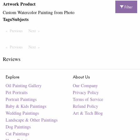
Artwork Product
Filter
Custom Watercolor Painting from Photo
Tags/Subjects
Previous
Page
Next
Page
Previous
Page
Next
Page
Reviews
Explore
About Us
Oil Painting Gallery
Our Company
Pet Portraits
Privacy Policy
Portrait Paintings
Terms of Service
Baby & Kids Paintings
Refund Policy
Wedding Paintings
Art & Tech Blog
Landscape & Other Paintings
Dog Paintings
Cat Paintings