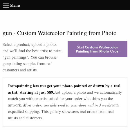
Menu
gun
-
Custom Watercolor Painting from Photo
Select a product, upload a photo,
Start
Custom Watercolor
and we'll find the best artist to paint
Painting from Photo
Order
"
gun paintings
". You can browse
gun
painting samples from real
customers and artists.
Instapainting lets you get your photo painted or drawn by a real
artist, starting at just $89.
Just upload a photo and we automatically
match you with an artist suited for your order who ships you the
artwork.
Most orders are delivered to your door within 3 weeks
with
expedited shipping. This gallery showcases real orders from real
artists and customers.