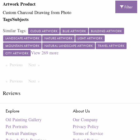
Artwork Product
Filter
Custom Charcoal Drawing from Photo
Tags/Subjects
Similar Tags:
CLOUD ARTWORK
BLUE ARTWORK
BUILDING ARTWORK
LANDSCAPE ARTWORK
NATURE ARTWORK
LIGHT ARTWORK
MOUNTAIN ARTWORK
NATURAL LANDSCAPE ARTWORK
TRAVEL ARTWORK
View
269
more
CITY ARTWORK
Previous
Page
Next
Page
Previous
Page
Next
Page
Reviews
Explore
About Us
Oil Painting Gallery
Our Company
Pet Portraits
Privacy Policy
Portrait Paintings
Terms of Service