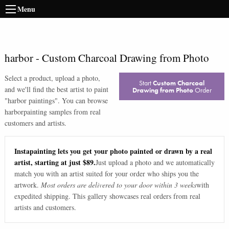
Menu
harbor
-
Custom Charcoal Drawing from Photo
Select a product, upload a photo,
Start
Custom Charcoal
and we'll find the best artist to paint
Drawing from Photo
Order
"
harbor paintings
". You can browse
harbor
painting samples from real
customers and artists.
Instapainting lets you get your photo painted or drawn by a real
artist, starting at just $89.
Just upload a photo and we automatically
match you with an artist suited for your order who ships you the
artwork.
Most orders are delivered to your door within 3 weeks
with
expedited shipping. This gallery showcases real orders from real
artists and customers.