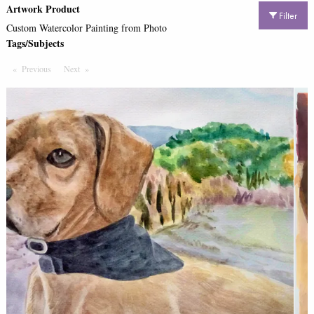
Artwork Product
Filter
Custom Watercolor Painting from Photo
Tags/Subjects
Previous
Page
Next
Page