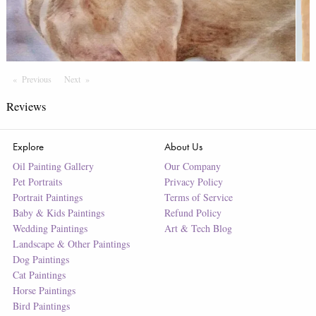
Previous
Page
Next
Page
Reviews
Explore
About Us
Oil Painting Gallery
Our Company
Pet Portraits
Privacy Policy
Portrait Paintings
Terms of Service
Baby & Kids Paintings
Refund Policy
Wedding Paintings
Art & Tech Blog
Landscape & Other Paintings
Dog Paintings
Cat Paintings
Horse Paintings
Bird Paintings