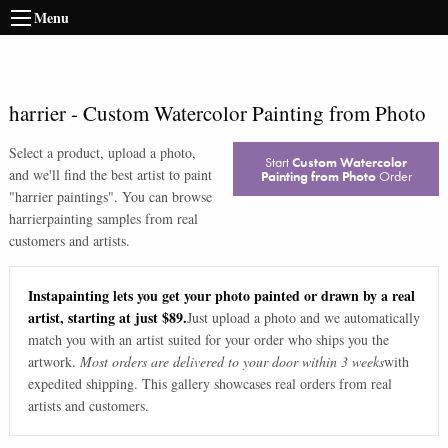
Menu
harrier
-
Custom Watercolor Painting from Photo
Select a product, upload a photo,
Start
Custom Watercolor
and we'll find the best artist to paint
Painting from Photo
Order
"
harrier paintings
". You can browse
harrier
painting samples from real
customers and artists.
Instapainting lets you get your photo painted or drawn by a real
artist, starting at just $89.
Just upload a photo and we automatically
match you with an artist suited for your order who ships you the
artwork.
Most orders are delivered to your door within 3 weeks
with
expedited shipping. This gallery showcases real orders from real
artists and customers.