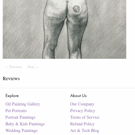
Previous
Page
Next
Page
Reviews
Explore
About Us
Oil Painting Gallery
Our Company
Pet Portraits
Privacy Policy
Portrait Paintings
Terms of Service
Baby & Kids Paintings
Refund Policy
Wedding Paintings
Art & Tech Blog