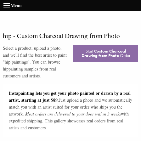
Menu
hip
-
Custom Charcoal Drawing from Photo
Select a product, upload a photo,
Start
Custom Charcoal
and we'll find the best artist to paint
Drawing from Photo
Order
"
hip paintings
". You can browse
hip
painting samples from real
customers and artists.
Instapainting lets you get your photo painted or drawn by a real
artist, starting at just $89.
Just upload a photo and we automatically
match you with an artist suited for your order who ships you the
artwork.
Most orders are delivered to your door within 3 weeks
with
expedited shipping. This gallery showcases real orders from real
artists and customers.