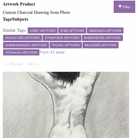
Artwork Product
Filter
Custom Charcoal Drawing from Photo
Tags/Subjects
Similar Tags:
CHEST ARTWORK
KNEE ARTWORK
ABDOMEN ARTWORK
HUMAN LEG ARTWORK
SWIMWEAR ARTWORK
BARECHESTED ARTWORK
UNDERGARMENT ARTWORK
TRUNKS ARTWORK
BRASSIERE ARTWORK
View
43
more
STOMACH ARTWORK
Previous
Page
Next
Page