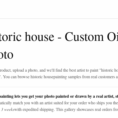
toric house
-
Custom Oi
oto
roduct, upload a photo, and we'll find the best artist to paint "
historic h
". You can browse
historic house
painting samples from real customers an
ainting lets you get your photo painted or drawn by a real artist, st
tically match you with an artist suited for your order who ships you the
n 3 weeks
with expedited shipping. This gallery showcases real orders fro