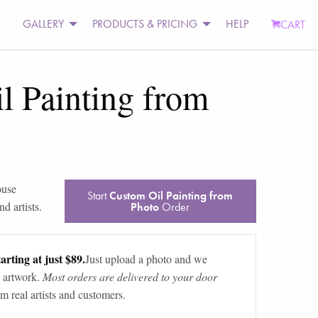
GALLERY
PRODUCTS & PRICING
HELP
CART
l Painting from
ouse
Start
Custom Oil Painting from
d artists.
Photo
Order
arting at just $89.
Just upload a photo and we
 artwork.
Most orders are delivered to your door
m real artists and customers.