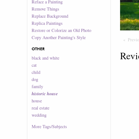
Reface a Painting
Remove Things
Replace Background
Replica Paintings
Restore or Colorize an Old Photo
Copy Another Painting's Style
Previ
OTHER
Revi
black and white
cat
child
dog
family
historic house
house
real estate
wedding
More
Tags/Subjects