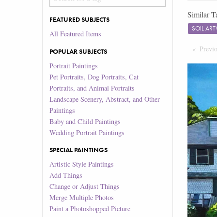
Similar T
FEATURED SUBJECTS
SOIL AR
All Featured Items
Previ
POPULAR SUBJECTS
Portrait Paintings
Pet Portraits, Dog Portraits, Cat
Portraits, and Animal Portraits
Landscape Scenery, Abstract, and Other
Paintings
Baby and Child Paintings
Wedding Portrait Paintings
SPECIAL PAINTINGS
Artistic Style Paintings
Add Things
Change or Adjust Things
Merge Multiple Photos
Paint a Photoshopped Picture