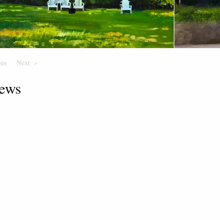
ous
Page
Next
Page
ews