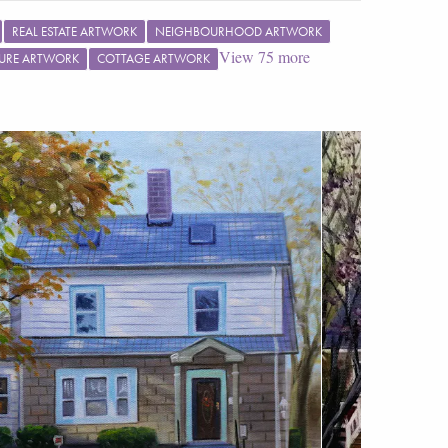
REAL ESTATE ARTWORK
NEIGHBOURHOOD ARTWORK
View
75
more
URE ARTWORK
COTTAGE ARTWORK