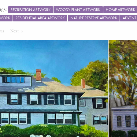
ags:
RECREATION ARTWORK
WOODY PLANT ARTWORK
HOME ARTWORK
TWORK
RESIDENTIAL AREA ARTWORK
NATURE RESERVE ARTWORK
ADVENT
ous
Page
Next
Page