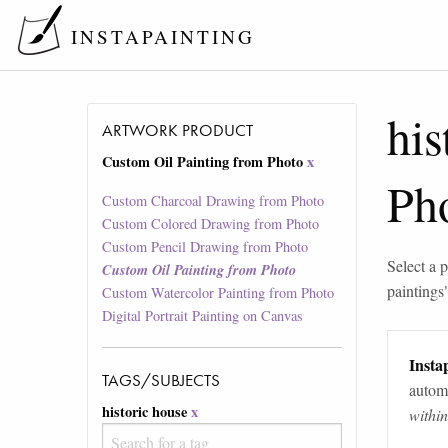
INSTAPAINTING
his
ARTWORK PRODUCT
Custom Oil Painting from Photo
x
Ph
Custom Charcoal Drawing from Photo
Custom Colored Drawing from Photo
Custom Pencil Drawing from Photo
Select a p
Custom Oil Painting from Photo
paintings
Custom Watercolor Painting from Photo
Digital Portrait Painting on Canvas
Instap
TAGS/SUBJECTS
automa
historic house
x
withi