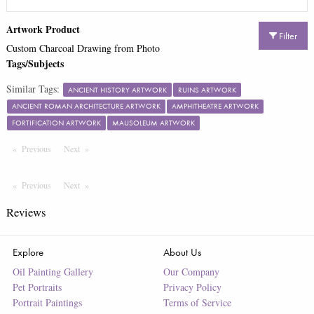
Artwork Product
Filter
Custom Charcoal Drawing from Photo
Tags/Subjects
Similar Tags:
ANCIENT HISTORY ARTWORK
RUINS ARTWORK
ANCIENT ROMAN ARCHITECTURE ARTWORK
AMPHITHEATRE ARTWORK
FORTIFICATION ARTWORK
MAUSOLEUM ARTWORK
Previous
Page
Next
Page
Previous
Page
Next
Page
Reviews
Explore
About Us
Oil Painting Gallery
Our Company
Pet Portraits
Privacy Policy
Portrait Paintings
Terms of Service