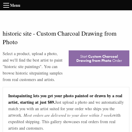
Menu
historic site
-
Custom Charcoal Drawing from
Photo
Select a product, upload a photo,
Start
Custom Charcoal
and we'll find the best artist to paint
Drawing from Photo
Order
"
historic site paintings
". You can
browse
historic site
painting samples
from real customers and artists.
Instapainting lets you get your photo painted or drawn by a real
artist, starting at just $89.
Just upload a photo and we automatically
match you with an artist suited for your order who ships you the
artwork.
Most orders are delivered to your door within 3 weeks
with
expedited shipping. This gallery showcases real orders from real
artists and customers.