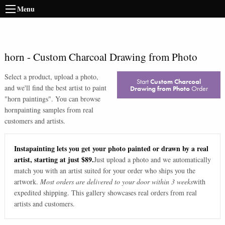
Menu
horn
-
Custom Charcoal Drawing from Photo
Select a product, upload a photo,
Start
Custom Charcoal
and we'll find the best artist to paint
Drawing from Photo
Order
"
horn paintings
". You can browse
horn
painting samples from real
customers and artists.
Instapainting lets you get your photo painted or drawn by a real
artist, starting at just $89.
Just upload a photo and we automatically
match you with an artist suited for your order who ships you the
artwork.
Most orders are delivered to your door within 3 weeks
with
expedited shipping. This gallery showcases real orders from real
artists and customers.