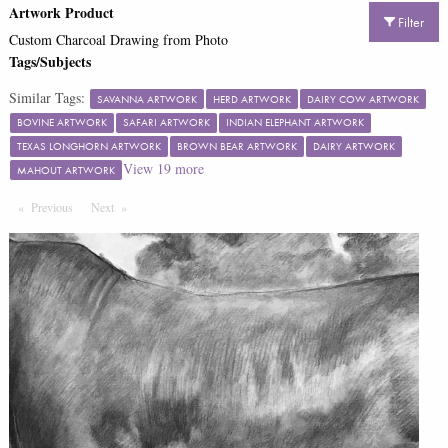
Artwork Product
Filter
Custom Charcoal Drawing from Photo
Tags/Subjects
Similar Tags:
SAVANNA ARTWORK
HERD ARTWORK
DAIRY COW ARTWORK
BOVINE ARTWORK
SAFARI ARTWORK
INDIAN ELEPHANT ARTWORK
TEXAS LONGHORN ARTWORK
BROWN BEAR ARTWORK
DAIRY ARTWORK
View
19
more
MAHOUT ARTWORK
Previous
Page
Next
Page