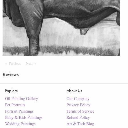
Previous
Page
Next
Page
Reviews
Explore
About Us
Oil Painting Gallery
Our Company
Pet Portraits
Privacy Policy
Portrait Paintings
Terms of Service
Baby & Kids Paintings
Refund Policy
Wedding Paintings
Art & Tech Blog