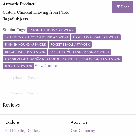
Artwork Product
Filter
Custom Charcoal Drawing from Photo
Tags/Subjects
Similar Tags:
ESTONIAN HOUND ARTWORK
TREEING WALKER COONHOUND ARTWORK
HAMILTONSTÖVARE ARTWORK
FINNISH HOUND ARTWORK
POCKET BEAGLE ARTWORK
BEAGLE HARRIER ARTWORK
BASSET ARTÉSIEN NORMAND ARTWORK
GRAND ANGLO FRANÇAIS TRICOLORE ARTWORK
COONHOUND ARTWORK
View
1
more
DREVER ARTWORK
Previous
Page
Next
Page
Previous
Page
Next
Page
Reviews
Explore
About Us
Oil Painting Gallery
Our Company