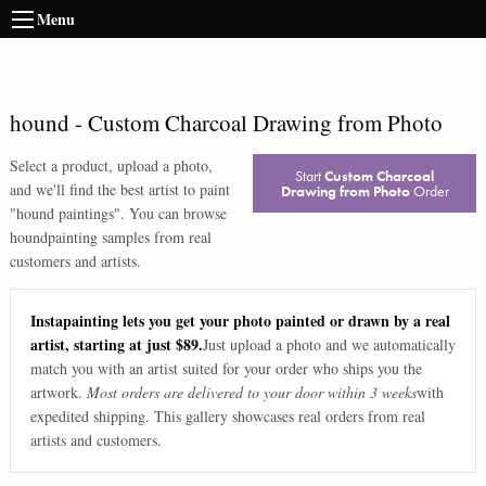
Menu
hound
-
Custom Charcoal Drawing from Photo
Select a product, upload a photo,
Start
Custom Charcoal
and we'll find the best artist to paint
Drawing from Photo
Order
"
hound paintings
". You can browse
hound
painting samples from real
customers and artists.
Instapainting lets you get your photo painted or drawn by a real
artist, starting at just $89.
Just upload a photo and we automatically
match you with an artist suited for your order who ships you the
artwork.
Most orders are delivered to your door within 3 weeks
with
expedited shipping. This gallery showcases real orders from real
artists and customers.